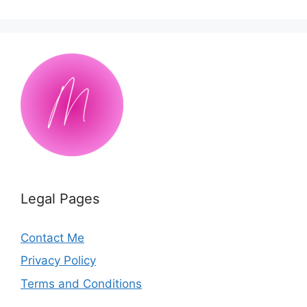
Legal Pages
Contact Me
Privacy Policy
Terms and Conditions