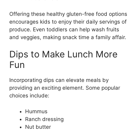
Offering these healthy gluten-free food options
encourages kids to enjoy their daily servings of
produce. Even toddlers can help wash fruits
and veggies, making snack time a family affair.
Dips to Make Lunch More
Fun
Incorporating dips can elevate meals by
providing an exciting element. Some popular
choices include:
Hummus
Ranch dressing
Nut butter