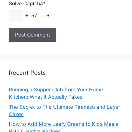
Solve Captcha*
+ 57 = 61
Recent Posts
Running a Supper Club from Your Home
Kitchen: What It Actually Takes
The Secret to The Ultimate Tiramisu and Layer
Cakes
How to Add More Leafy Greens to Kids Meals
With Creative Recipes