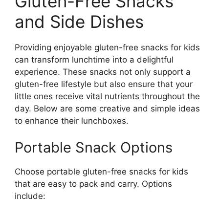
Gluten-Free Snacks
and Side Dishes
Providing enjoyable gluten-free snacks for kids
can transform lunchtime into a delightful
experience. These snacks not only support a
gluten-free lifestyle but also ensure that your
little ones receive vital nutrients throughout the
day. Below are some creative and simple ideas
to enhance their lunchboxes.
Portable Snack Options
Choose portable gluten-free snacks for kids
that are easy to pack and carry. Options
include: