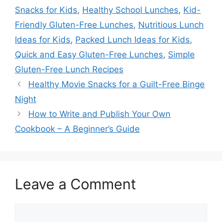
Snacks for Kids
,
Healthy School Lunches
,
Kid-
Friendly Gluten-Free Lunches
,
Nutritious Lunch
Ideas for Kids
,
Packed Lunch Ideas for Kids
,
Quick and Easy Gluten-Free Lunches
,
Simple
Gluten-Free Lunch Recipes
Healthy Movie Snacks for a Guilt-Free Binge
Night
How to Write and Publish Your Own
Cookbook – A Beginner’s Guide
Leave a Comment
Comment