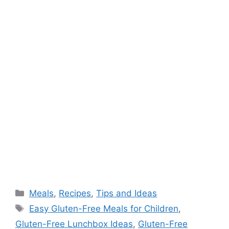
Categories
Meals
,
Recipes
,
Tips and Ideas
Tags
Easy Gluten-Free Meals for Children
,
Gluten-Free Lunchbox Ideas
,
Gluten-Free