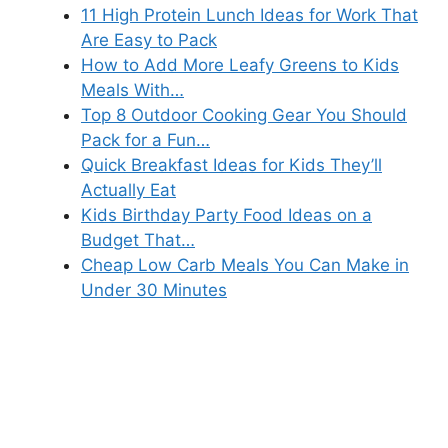
11 High Protein Lunch Ideas for Work That
Are Easy to Pack
How to Add More Leafy Greens to Kids
Meals With…
Top 8 Outdoor Cooking Gear You Should
Pack for a Fun…
Quick Breakfast Ideas for Kids They’ll
Actually Eat
Kids Birthday Party Food Ideas on a
Budget That…
Cheap Low Carb Meals You Can Make in
Under 30 Minutes