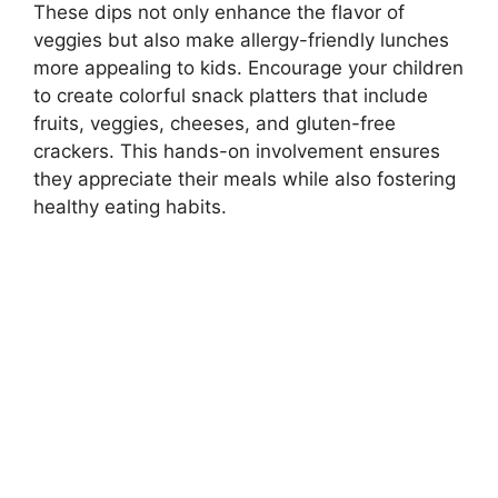
These dips not only enhance the flavor of
veggies but also make allergy-friendly lunches
more appealing to kids. Encourage your children
to create colorful snack platters that include
fruits, veggies, cheeses, and gluten-free
crackers. This hands-on involvement ensures
they appreciate their meals while also fostering
healthy eating habits.