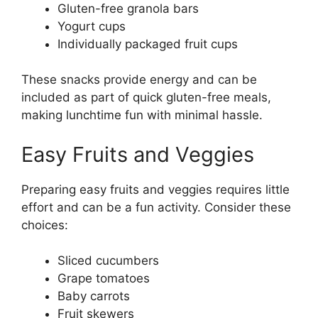
Gluten-free granola bars
Yogurt cups
Individually packaged fruit cups
These snacks provide energy and can be
included as part of quick gluten-free meals,
making lunchtime fun with minimal hassle.
Easy Fruits and Veggies
Preparing easy fruits and veggies requires little
effort and can be a fun activity. Consider these
choices:
Sliced cucumbers
Grape tomatoes
Baby carrots
Fruit skewers