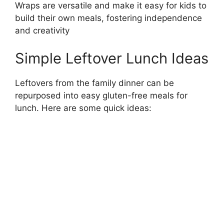
Wraps are versatile and make it easy for kids to
build their own meals, fostering independence
and creativity
Simple Leftover Lunch Ideas
Leftovers from the family dinner can be
repurposed into easy gluten-free meals for
lunch. Here are some quick ideas: