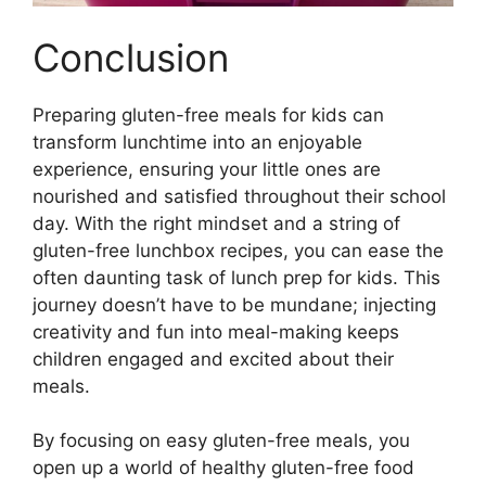
Conclusion
Preparing gluten-free meals for kids can
transform lunchtime into an enjoyable
experience, ensuring your little ones are
nourished and satisfied throughout their school
day. With the right mindset and a string of
gluten-free lunchbox recipes, you can ease the
often daunting task of lunch prep for kids. This
journey doesn’t have to be mundane; injecting
creativity and fun into meal-making keeps
children engaged and excited about their
meals.
By focusing on easy gluten-free meals, you
open up a world of healthy gluten-free food