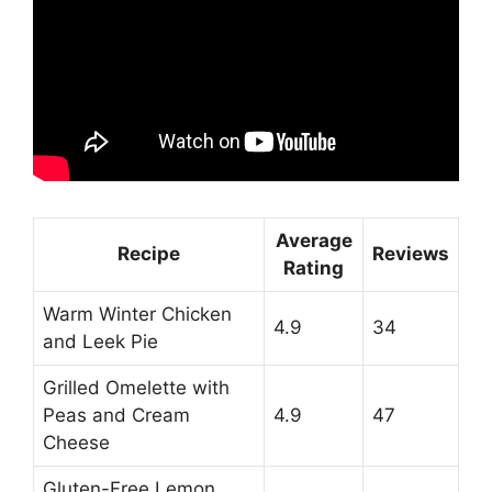
Average
Recipe
Reviews
Rating
Warm Winter Chicken
4.9
34
and Leek Pie
Grilled Omelette with
Peas and Cream
4.9
47
Cheese
Gluten-Free Lemon