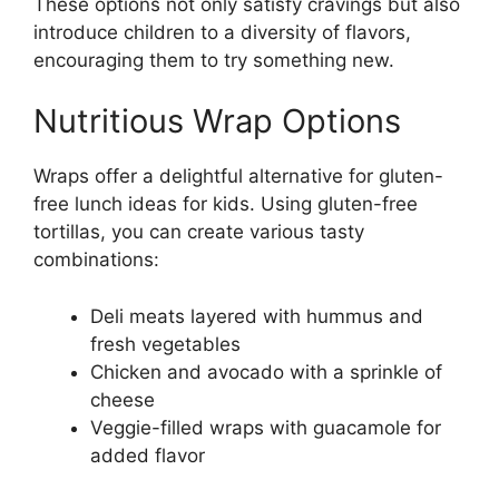
These options not only satisfy cravings but also
introduce children to a diversity of flavors,
encouraging them to try something new.
Nutritious Wrap Options
Wraps offer a delightful alternative for gluten-
free lunch ideas for kids. Using gluten-free
tortillas, you can create various tasty
combinations:
Deli meats layered with hummus and
fresh vegetables
Chicken and avocado with a sprinkle of
cheese
Veggie-filled wraps with guacamole for
added flavor