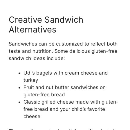
Creative Sandwich
Alternatives
Sandwiches can be customized to reflect both
taste and nutrition. Some delicious gluten-free
sandwich ideas include:
Udi’s bagels with cream cheese and
turkey
Fruit and nut butter sandwiches on
gluten-free bread
Classic grilled cheese made with gluten-
free bread and your child’s favorite
cheese