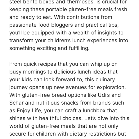
steel bento boxes and thermoses, is crucial for
keeping these portable gluten-free meals fresh
and ready to eat. With contributions from
passionate food bloggers and practical tips,
you’ll be equipped with a wealth of insights to
transform your children’s lunch experiences into
something exciting and fulfilling.
From quick recipes that you can whip up on
busy mornings to delicious lunch ideas that
your kids can look forward to, this culinary
journey opens up new avenues for exploration.
With gluten-free bread options like Udi’s and
Schar and nutritious snacks from brands such
as Enjoy Life, you can craft a lunchbox that
shines with healthful choices. Let’s dive into this
world of gluten-free meals that are not only
secure for children with dietary restrictions but