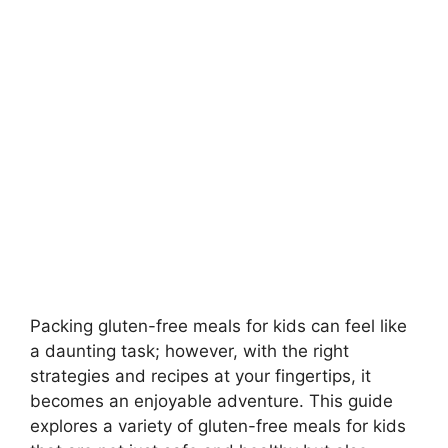
Packing gluten-free meals for kids can feel like
a daunting task; however, with the right
strategies and recipes at your fingertips, it
becomes an enjoyable adventure. This guide
explores a variety of gluten-free meals for kids