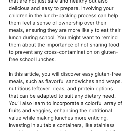
that are not just safe and healthy but also
delicious and easy to prepare. Involving your
children in the lunch-packing process can help
them feel a sense of ownership over their
meals, ensuring they are more likely to eat their
lunch during school. You might want to remind
them about the importance of not sharing food
to prevent any cross-contamination on gluten-
free school lunches.
In this article, you will discover easy gluten-free
meals, such as flavorful sandwiches and wraps,
nutritious leftover ideas, and protein options
that can be adapted to suit any dietary need.
You’ll also learn to incorporate a colorful array of
fruits and veggies, enhancing the nutritional
value while making lunches more enticing.
Investing in suitable containers, like stainless