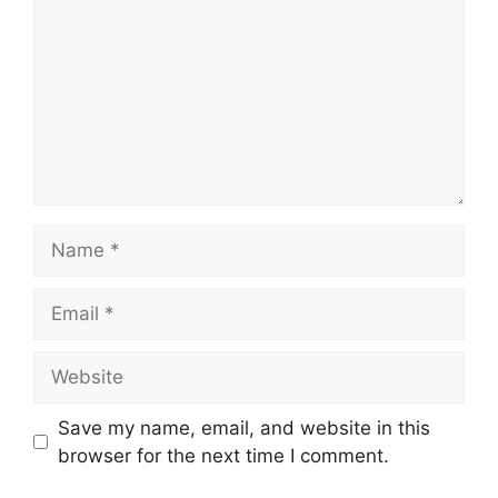
Name
Email
Website
Save my name, email, and website in this
browser for the next time I comment.