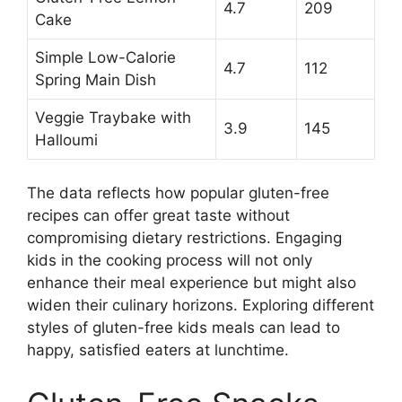
4.7
209
Cake
Simple Low-Calorie
4.7
112
Spring Main Dish
Veggie Traybake with
3.9
145
Halloumi
The data reflects how popular gluten-free
recipes can offer great taste without
compromising dietary restrictions. Engaging
kids in the cooking process will not only
enhance their meal experience but might also
widen their culinary horizons. Exploring different
styles of gluten-free kids meals can lead to
happy, satisfied eaters at lunchtime.