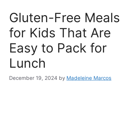
Gluten-Free Meals
for Kids That Are
Easy to Pack for
Lunch
December 19, 2024
by
Madeleine Marcos