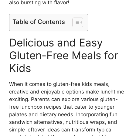
also bursting with flavor!
Table of Contents
Delicious and Easy
Gluten-Free Meals for
Kids
When it comes to gluten-free kids meals,
creative and enjoyable options make lunchtime
exciting. Parents can explore various gluten-
free lunchbox recipes that cater to younger
palates and dietary needs. Incorporating fun
sandwich alternatives, nutritious wraps, and
simple leftover ideas can transform typical