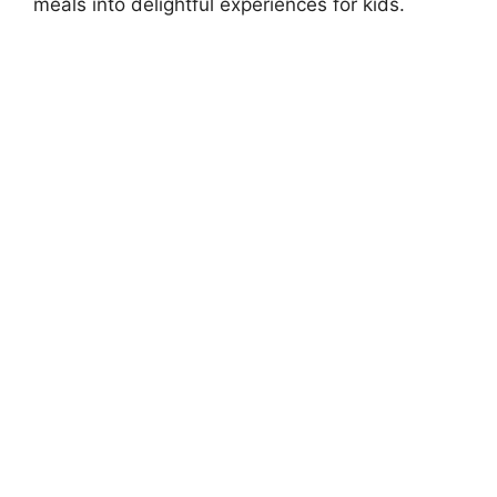
meals into delightful experiences for kids.