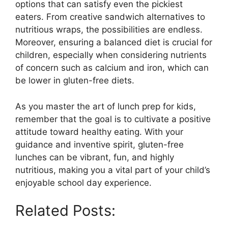
options that can satisfy even the pickiest
eaters. From creative sandwich alternatives to
nutritious wraps, the possibilities are endless.
Moreover, ensuring a balanced diet is crucial for
children, especially when considering nutrients
of concern such as calcium and iron, which can
be lower in gluten-free diets.
As you master the art of lunch prep for kids,
remember that the goal is to cultivate a positive
attitude toward healthy eating. With your
guidance and inventive spirit, gluten-free
lunches can be vibrant, fun, and highly
nutritious, making you a vital part of your child’s
enjoyable school day experience.
Related Posts: