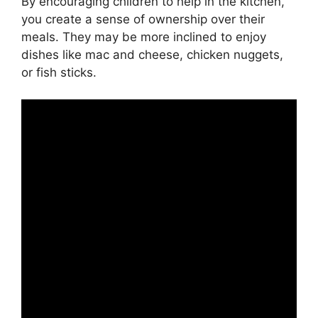
By encouraging children to help in the kitchen,
you create a sense of ownership over their
meals. They may be more inclined to enjoy
dishes like mac and cheese, chicken nuggets,
or fish sticks.