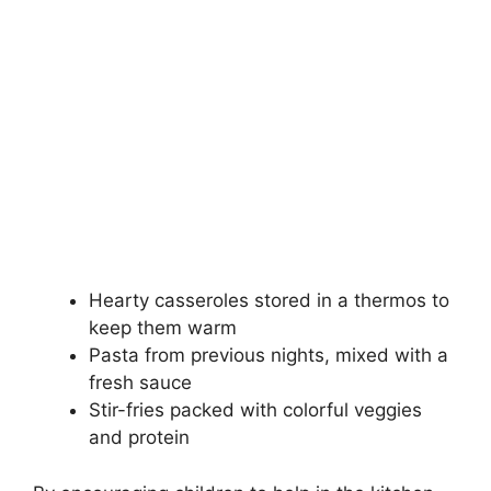
Hearty casseroles stored in a thermos to
keep them warm
Pasta from previous nights, mixed with a
fresh sauce
Stir-fries packed with colorful veggies
and protein