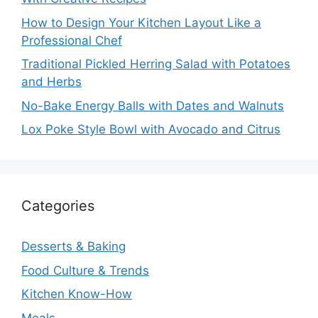
How to Design Your Kitchen Layout Like a
Professional Chef
Traditional Pickled Herring Salad with Potatoes
and Herbs
No-Bake Energy Balls with Dates and Walnuts
Lox Poke Style Bowl with Avocado and Citrus
Categories
Desserts & Baking
Food Culture & Trends
Kitchen Know-How
Meals