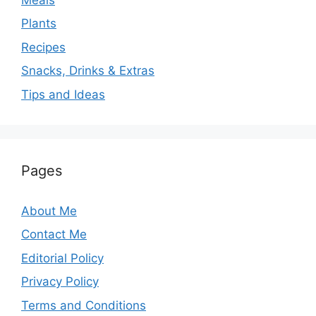
Plants
Recipes
Snacks, Drinks & Extras
Tips and Ideas
Pages
About Me
Contact Me
Editorial Policy
Privacy Policy
Terms and Conditions