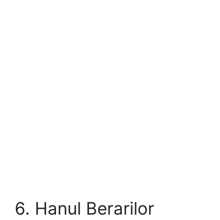
6. Hanul Berarilor