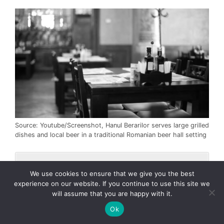
Source: Youtube/Screenshot, Hanul Berarilor serves large grilled
dishes and local beer in a traditional Romanian beer hall setting
We use cookies to ensure that we give you the best
Address
: Strada Poenaru Bordea 2,
experience on our website. If you continue to use this site we
040092 Bucharest, Romania.
will assume that you are happy with it.
Phone
: +40 729 400 800.
Ok
Known for hearty grilled meats,