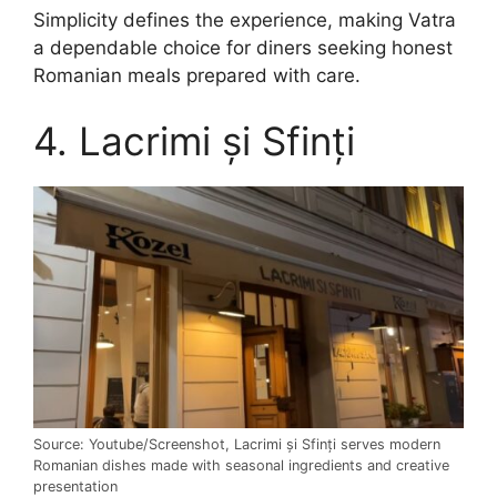
Simplicity defines the experience, making Vatra
a dependable choice for diners seeking honest
Romanian meals prepared with care.
4. Lacrimi și Sfinți
Source: Youtube/Screenshot, Lacrimi și Sfinți serves modern
Romanian dishes made with seasonal ingredients and creative
presentation