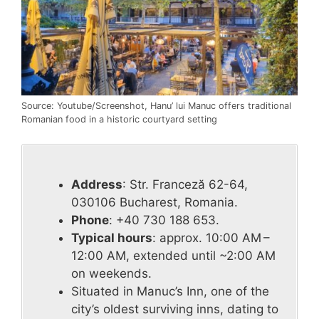
Source: Youtube/Screenshot, Hanu’ lui Manuc offers traditional
Romanian food in a historic courtyard setting
Address
: Str. Franceză 62-64,
030106 Bucharest, Romania.
Phone
: +40 730 188 653.
Typical hours
: approx. 10:00 AM –
12:00 AM, extended until ~2:00 AM
on weekends.
Situated in Manuc’s Inn, one of the
city’s oldest surviving inns, dating to