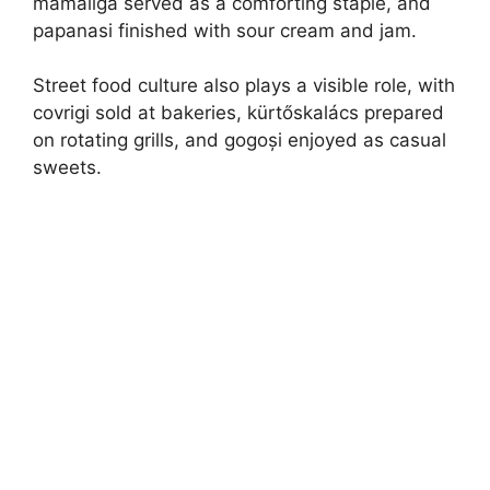
mămăligă served as a comforting staple, and
papanasi finished with sour cream and jam.
Street food culture also plays a visible role, with
covrigi sold at bakeries, kürtőskalács prepared
on rotating grills, and gogoși enjoyed as casual
sweets.