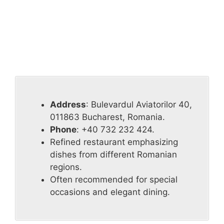
Address
: Bulevardul Aviatorilor 40,
011863 Bucharest, Romania.
Phone
: +40 732 232 424.
Refined restaurant emphasizing
dishes from different Romanian
regions.
Often recommended for special
occasions and elegant dining.