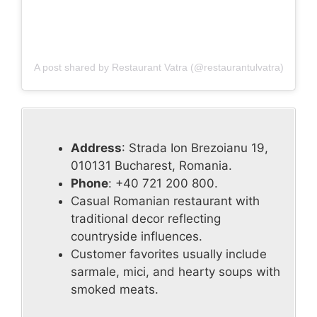
A post shared by Restaurant Vatra (@restaurantulvatra)
Address
: Strada Ion Brezoianu 19,
010131 Bucharest, Romania.
Phone
: +40 721 200 800.
Casual Romanian restaurant with
traditional decor reflecting
countryside influences.
Customer favorites usually include
sarmale, mici, and hearty soups with
smoked meats.