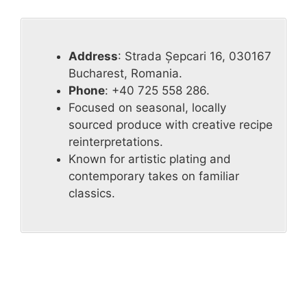
Address
: Strada Șepcari 16, 030167
Bucharest, Romania.
Phone
: +40 725 558 286.
Focused on seasonal, locally
sourced produce with creative recipe
reinterpretations.
Known for artistic plating and
contemporary takes on familiar
classics.