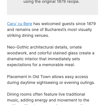
using the original 1879 recipe.
Caru’ cu Bere
has welcomed guests since 1879
and remains one of Bucharest’s most visually
striking dining venues.
Neo-Gothic architectural details, ornate
woodwork, and colorful stained glass create a
dramatic interior that immediately sets
expectations for a memorable meal.
Placement in Old Town allows easy access
during daytime sightseeing or evening outings.
Dining rooms often feature live traditional
music, adding energy and movement to the