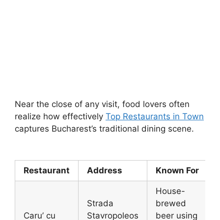
Near the close of any visit, food lovers often
realize how effectively
Top Restaurants in Town
captures Bucharest’s traditional dining scene.
Restaurant
Address
Known For
House-
Strada
brewed
Caru’ cu
Stavropoleos
beer using