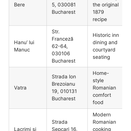
Bere
5, 030081
the original
Bucharest
1879
recipe
Str.
Historic inn
Franceză
Hanu’ lui
dining and
62-64,
Manuc
courtyard
030106
seating
Bucharest
Home-
Strada Ion
style
Brezoianu
Vatra
Romanian
19, 010131
comfort
Bucharest
food
Modern
Strada
Romanian
Lacrimi și
Șepcari 16,
cooking