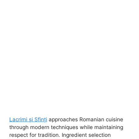
Lacrimi și Sfinți
approaches Romanian cuisine
through modern techniques while maintaining
respect for tradition. Ingredient selection