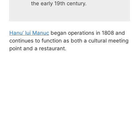
the early 19th century.
Hanu’ lui Manuc
began operations in 1808 and
continues to function as both a cultural meeting
point and a restaurant.