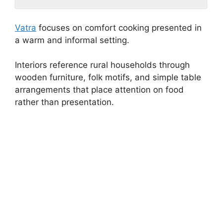
Vatra
focuses on comfort cooking presented in
a warm and informal setting.
Interiors reference rural households through
wooden furniture, folk motifs, and simple table
arrangements that place attention on food
rather than presentation.