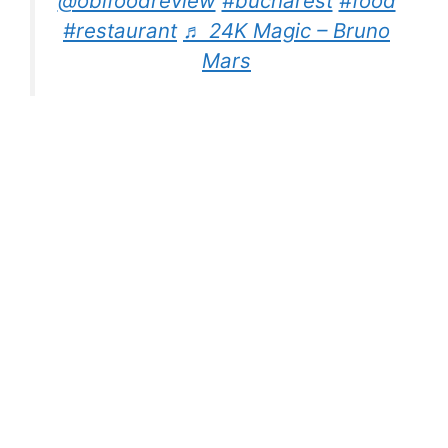
@obifoodreview
#bucharest
#food
#restaurant
♬ 24K Magic – Bruno
Mars