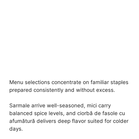
Menu selections concentrate on familiar staples
prepared consistently and without excess.
Sarmale arrive well-seasoned, mici carry
balanced spice levels, and ciorbă de fasole cu
afumătură delivers deep flavor suited for colder
days.