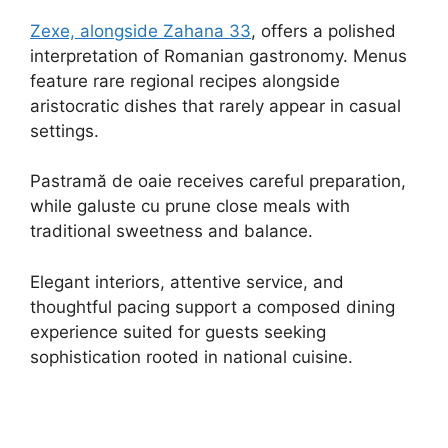
Zexe, alongside Zahana 33
, offers a polished
interpretation of Romanian gastronomy. Menus
feature rare regional recipes alongside
aristocratic dishes that rarely appear in casual
settings.
Pastramă de oaie receives careful preparation,
while galuste cu prune close meals with
traditional sweetness and balance.
Elegant interiors, attentive service, and
thoughtful pacing support a composed dining
experience suited for guests seeking
sophistication rooted in national cuisine.