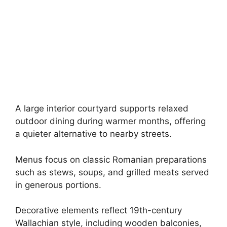
A large interior courtyard supports relaxed
outdoor dining during warmer months, offering
a quieter alternative to nearby streets.
Menus focus on classic Romanian preparations
such as stews, soups, and grilled meats served
in generous portions.
Decorative elements reflect 19th-century
Wallachian style, including wooden balconies,