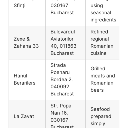
Sfinți
030167
using
Bucharest
seasonal
ingredients
Bulevardul
Refined
Zexe &
Aviatorilor
regional
Zahana 33
40, 011863
Romanian
Bucharest
cuisine
Strada
Grilled
Poenaru
Hanul
meats and
Bordea 2,
Berarilers
Romanian
040092
beers
Bucharest
Str. Popa
Seafood
Nan 16,
La Zavat
prepared
030167
simply
Bucharest