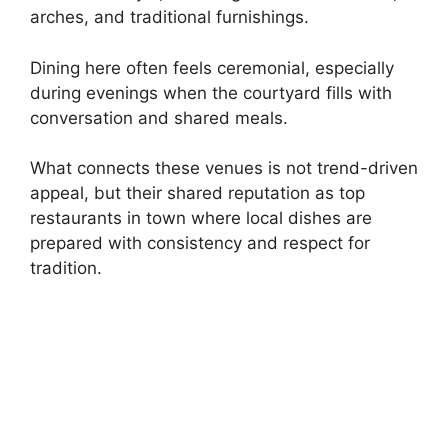
arches, and traditional furnishings.
Dining here often feels ceremonial, especially
during evenings when the courtyard fills with
conversation and shared meals.
What connects these venues is not trend-driven
appeal, but their shared reputation as top
restaurants in town where local dishes are
prepared with consistency and respect for
tradition.