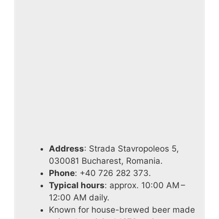
Address
: Strada Stavropoleos 5,
030081 Bucharest, Romania.
Phone
: +40 726 282 373.
Typical hours
: approx. 10:00 AM –
12:00 AM daily.
Known for house-brewed beer made