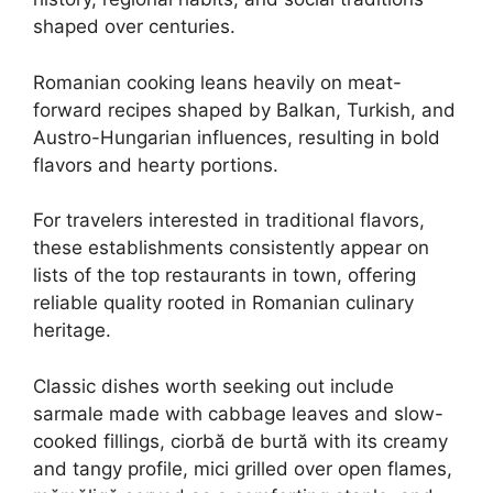
shaped over centuries.
Romanian cooking leans heavily on meat-
forward recipes shaped by Balkan, Turkish, and
Austro-Hungarian influences, resulting in bold
flavors and hearty portions.
For travelers interested in traditional flavors,
these establishments consistently appear on
lists of the top restaurants in town, offering
reliable quality rooted in Romanian culinary
heritage.
Classic dishes worth seeking out include
sarmale made with cabbage leaves and slow-
cooked fillings, ciorbă de burtă with its creamy
and tangy profile, mici grilled over open flames,