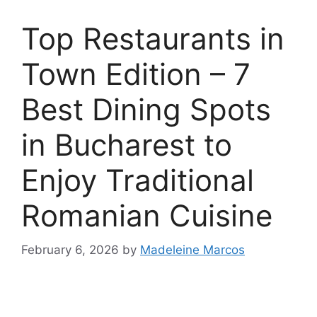
Top Restaurants in
Town Edition – 7
Best Dining Spots
in Bucharest to
Enjoy Traditional
Romanian Cuisine
February 6, 2026
by
Madeleine Marcos