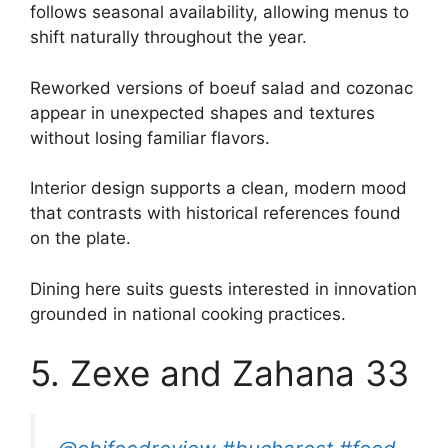
follows seasonal availability, allowing menus to
shift naturally throughout the year.
Reworked versions of boeuf salad and cozonac
appear in unexpected shapes and textures
without losing familiar flavors.
Interior design supports a clean, modern mood
that contrasts with historical references found
on the plate.
Dining here suits guests interested in innovation
grounded in national cooking practices.
5. Zexe and Zahana 33