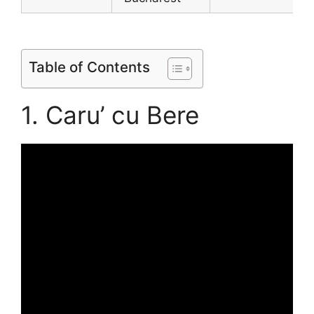
Table of Contents
1. Caru’ cu Bere