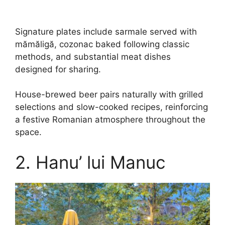
Signature plates include sarmale served with
mămăligă, cozonac baked following classic
methods, and substantial meat dishes
designed for sharing.
House-brewed beer pairs naturally with grilled
selections and slow-cooked recipes, reinforcing
a festive Romanian atmosphere throughout the
space.
2. Hanu’ lui Manuc