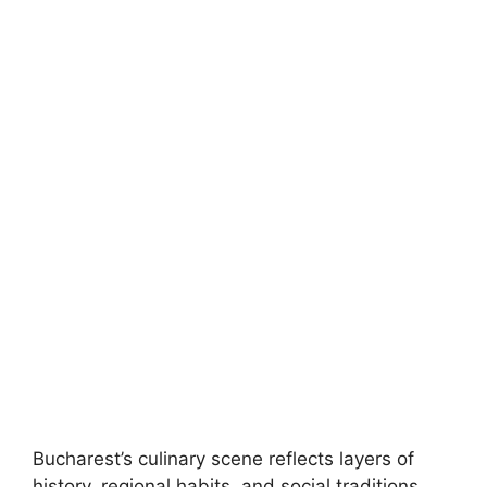
Bucharest’s culinary scene reflects layers of
history, regional habits, and social traditions