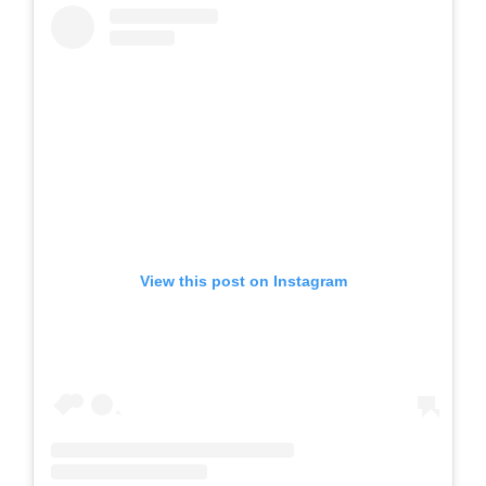
View this post on Instagram