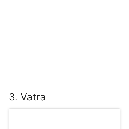
3. Vatra