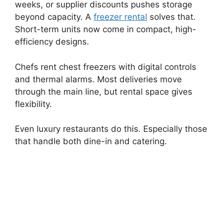
weeks, or supplier discounts pushes storage
beyond capacity. A
freezer rental
solves that.
Short-term units now come in compact, high-
efficiency designs.
Chefs rent chest freezers with digital controls
and thermal alarms. Most deliveries move
through the main line, but rental space gives
flexibility.
Even luxury restaurants do this. Especially those
that handle both dine-in and catering.