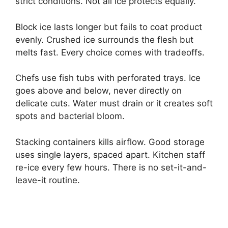
strict conditions. Not all ice protects equally.
Block ice lasts longer but fails to coat product
evenly. Crushed ice surrounds the flesh but
melts fast. Every choice comes with tradeoffs.
Chefs use fish tubs with perforated trays. Ice
goes above and below, never directly on
delicate cuts. Water must drain or it creates soft
spots and bacterial bloom.
Stacking containers kills airflow. Good storage
uses single layers, spaced apart. Kitchen staff
re-ice every few hours. There is no set-it-and-
leave-it routine.