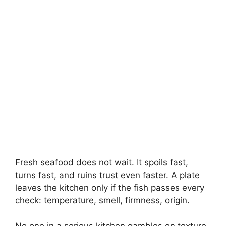
Fresh seafood does not wait. It spoils fast,
turns fast, and ruins trust even faster. A plate
leaves the kitchen only if the fish passes every
check: temperature, smell, firmness, origin.
No one in a serious kitchen gambles on texture.