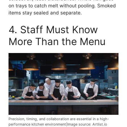
on trays to catch melt without pooling. Smoked
items stay sealed and separate.
4. Staff Must Know
More Than the Menu
Precision, timing, and collaboration are essential in a high-
performance kitchen environment|Image source: Artlist.io