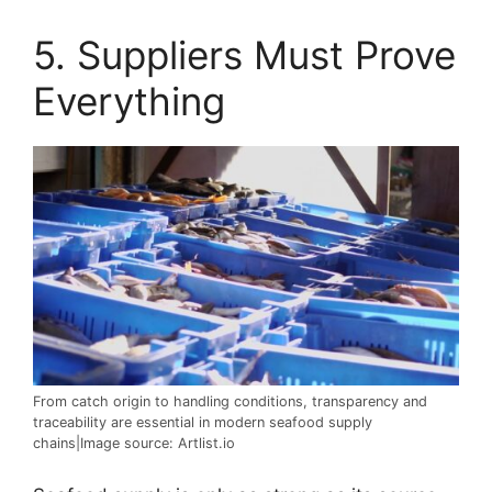
5. Suppliers Must Prove
Everything
From catch origin to handling conditions, transparency and
traceability are essential in modern seafood supply
chains|Image source: Artlist.io