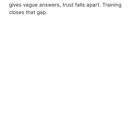
gives vague answers, trust falls apart. Training
closes that gap.