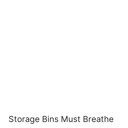
Storage Bins Must Breathe