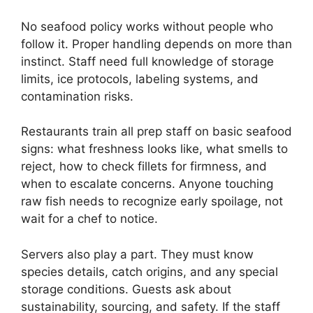
No seafood policy works without people who
follow it. Proper handling depends on more than
instinct. Staff need full knowledge of storage
limits, ice protocols, labeling systems, and
contamination risks.
Restaurants train all prep staff on basic seafood
signs: what freshness looks like, what smells to
reject, how to check fillets for firmness, and
when to escalate concerns. Anyone touching
raw fish needs to recognize early spoilage, not
wait for a chef to notice.
Servers also play a part. They must know
species details, catch origins, and any special
storage conditions. Guests ask about
sustainability, sourcing, and safety. If the staff