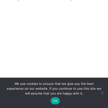
We use cookies to ensure that we give you the best
experience on our website. If you continue to use this site we
will assume that you are happy with it.
Ok