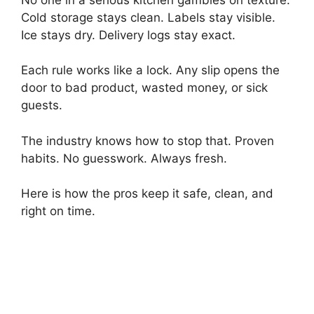
Cold storage stays clean. Labels stay visible.
Ice stays dry. Delivery logs stay exact.
Each rule works like a lock. Any slip opens the
door to bad product, wasted money, or sick
guests.
The industry knows how to stop that. Proven
habits. No guesswork. Always fresh.
Here is how the pros keep it safe, clean, and
right on time.