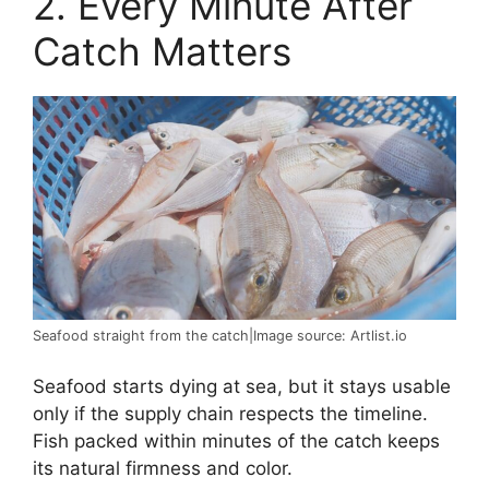
2. Every Minute After
Catch Matters
Seafood straight from the catch|Image source: Artlist.io
Seafood starts dying at sea, but it stays usable
only if the supply chain respects the timeline.
Fish packed within minutes of the catch keeps
its natural firmness and color.