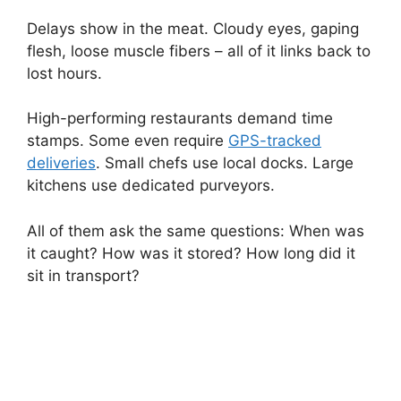
Delays show in the meat. Cloudy eyes, gaping
flesh, loose muscle fibers – all of it links back to
lost hours.
High-performing restaurants demand time
stamps. Some even require
GPS-tracked
deliveries
. Small chefs use local docks. Large
kitchens use dedicated purveyors.
All of them ask the same questions: When was
it caught? How was it stored? How long did it
sit in transport?