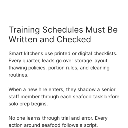
Training Schedules Must Be
Written and Checked
Smart kitchens use printed or digital checklists.
Every quarter, leads go over storage layout,
thawing policies, portion rules, and cleaning
routines.
When a new hire enters, they shadow a senior
staff member through each seafood task before
solo prep begins.
No one learns through trial and error. Every
action around seafood follows a script.