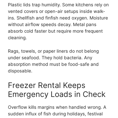
Plastic lids trap humidity. Some kitchens rely on
vented covers or open-air setups inside walk-
ins. Shellfish and finfish need oxygen. Moisture
without airflow speeds decay. Metal pans
absorb cold faster but require more frequent
cleaning.
Rags, towels, or paper liners do not belong
under seafood. They hold bacteria. Any
absorption method must be food-safe and
disposable.
Freezer Rental Keeps
Emergency Loads in Check
Overflow kills margins when handled wrong. A
sudden influx of fish during holidays, festival