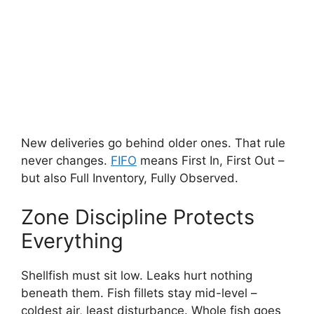
New deliveries go behind older ones. That rule
never changes.
FIFO
means First In, First Out –
but also Full Inventory, Fully Observed.
Zone Discipline Protects
Everything
Shellfish must sit low. Leaks hurt nothing
beneath them. Fish fillets stay mid-level –
coldest air, least disturbance. Whole fish goes