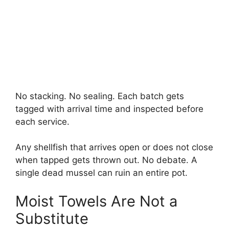
No stacking. No sealing. Each batch gets
tagged with arrival time and inspected before
each service.
Any shellfish that arrives open or does not close
when tapped gets thrown out. No debate. A
single dead mussel can ruin an entire pot.
Moist Towels Are Not a
Substitute