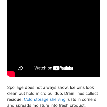
Spoilage does not always show. Ice bins look
clean but hold micro buildup. Drain lines collect
residue.
Cold storage shelving
rusts in corners
and spreads moisture into fresh product.