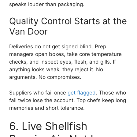
speaks louder than packaging.
Quality Control Starts at the
Van Door
Deliveries do not get signed blind. Prep
managers open boxes, take core temperature
checks, and inspect eyes, flesh, and gills. If
anything looks weak, they reject it. No
arguments. No compromises.
Suppliers who fail once
get flagged
. Those who
fail twice lose the account. Top chefs keep long
memories and short tolerance.
6. Live Shellfish