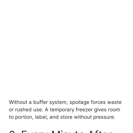
Without a buffer system, spoilage forces waste
or rushed use. A temporary freezer gives room
to portion, label, and store without pressure.