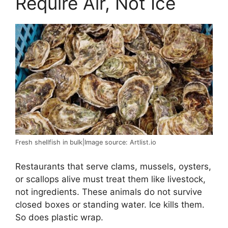
Require Air, Not Ice
Fresh shellfish in bulk|Image source: Artlist.io
Restaurants that serve clams, mussels, oysters,
or scallops alive must treat them like livestock,
not ingredients. These animals do not survive
closed boxes or standing water. Ice kills them.
So does plastic wrap.