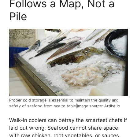
Follows a Map, Not a
Pile
Proper cold storage is essential to maintain the quality and
safety of seafood from sea to table|Image source: Artlist.io
Walk-in coolers can betray the smartest chefs if
laid out wrong. Seafood cannot share space
with raw chicken, root vegetables, or sauces.