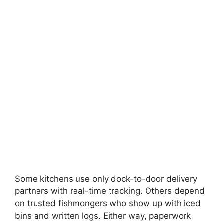
Some kitchens use only dock-to-door delivery
partners with real-time tracking. Others depend
on trusted fishmongers who show up with iced
bins and written logs. Either way, paperwork