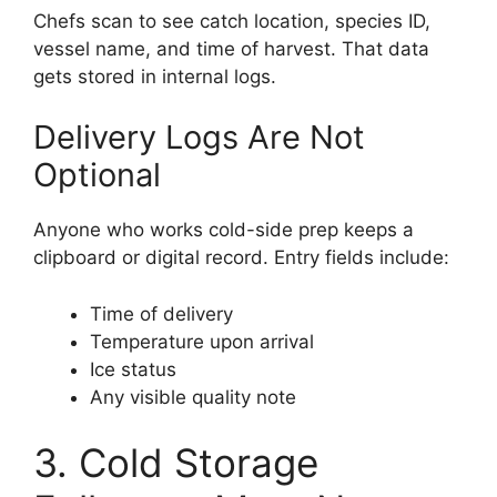
Chefs scan to see catch location, species ID,
vessel name, and time of harvest. That data
gets stored in internal logs.
Delivery Logs Are Not
Optional
Anyone who works cold-side prep keeps a
clipboard or digital record. Entry fields include:
Time of delivery
Temperature upon arrival
Ice status
Any visible quality note
3. Cold Storage