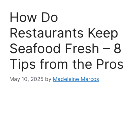
How Do
Restaurants Keep
Seafood Fresh – 8
Tips from the Pros
May 10, 2025
by
Madeleine Marcos