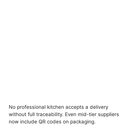
No professional kitchen accepts a delivery
without full traceability. Even mid-tier suppliers
now include QR codes on packaging.