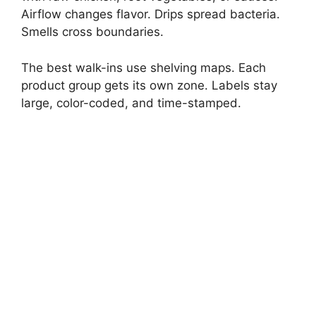
Airflow changes flavor. Drips spread bacteria.
Smells cross boundaries.
The best walk-ins use shelving maps. Each
product group gets its own zone. Labels stay
large, color-coded, and time-stamped.