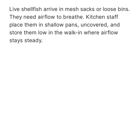
Live shellfish arrive in mesh sacks or loose bins.
They need airflow to breathe. Kitchen staff
place them in shallow pans, uncovered, and
store them low in the walk-in where airflow
stays steady.