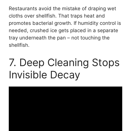
Restaurants avoid the mistake of draping wet
cloths over shellfish. That traps heat and
promotes bacterial growth. If humidity control is
needed, crushed ice gets placed in a separate
tray underneath the pan – not touching the
shellfish.
7. Deep Cleaning Stops
Invisible Decay