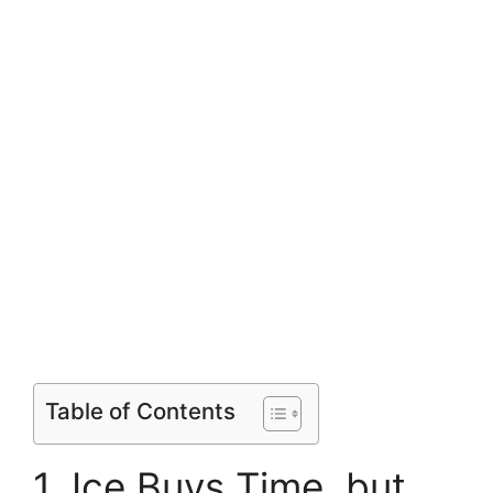
Table of Contents
1. Ice Buys Time, but