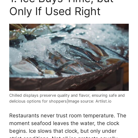
Only If Used Right
Chilled displays preserve quality and flavor, ensuring safe and
delicious options for shoppers|Image source: Artlist.io
Restaurants never trust room temperature. The
moment seafood leaves the water, the clock
begins. Ice slows that clock, but only under