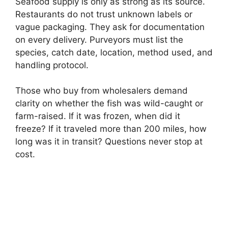
Seafood supply is only as strong as its source.
Restaurants do not trust unknown labels or
vague packaging. They ask for documentation
on every delivery. Purveyors must list the
species, catch date, location, method used, and
handling protocol.
Those who buy from wholesalers demand
clarity on whether the fish was wild-caught or
farm-raised. If it was frozen, when did it
freeze? If it traveled more than 200 miles, how
long was it in transit? Questions never stop at
cost.