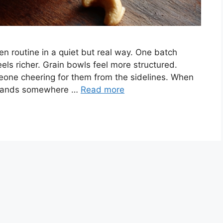
 routine in a quiet but real way. One batch
els richer. Grain bowls feel more structured.
meone cheering for them from the sidelines. When
or lands somewhere …
Read more