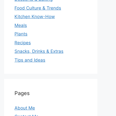
Food Culture & Trends
Kitchen Know-How
Meals
Plants
Recipes
Snacks, Drinks & Extras
Tips and Ideas
Pages
About Me