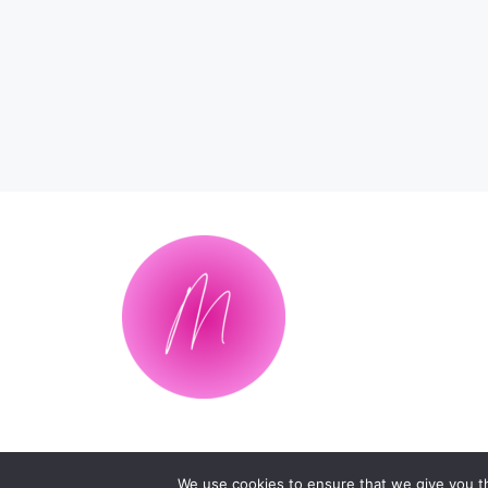
We use cookies to ensure that we give you th