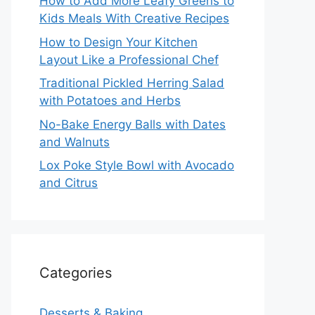
How to Add More Leafy Greens to
Kids Meals With Creative Recipes
How to Design Your Kitchen
Layout Like a Professional Chef
Traditional Pickled Herring Salad
with Potatoes and Herbs
No-Bake Energy Balls with Dates
and Walnuts
Lox Poke Style Bowl with Avocado
and Citrus
Categories
Desserts & Baking