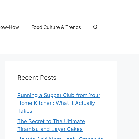
Know-How
Food Culture & Trends
Recent Posts
Running a Supper Club from Your
Home Kitchen: What It Actually
Takes
The Secret to The Ultimate
Tiramisu and Layer Cakes