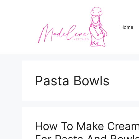
Skip
to
content
Home
Pasta Bowls
How To Make Cream