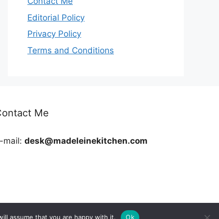
Contact Me
Editorial Policy
Privacy Policy
Terms and Conditions
Contact Me
-mail:
desk@madeleinekitchen.com
ill assume that you are happy with it.
Ok