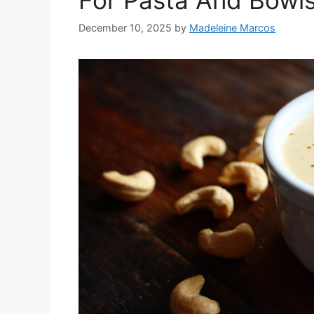
For Pasta And Bowl
December 10, 2025
by
Madeleine Marcos