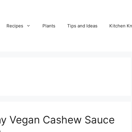
Recipes
Plants
Tips and Ideas
Kitchen 
y Vegan Cashew Sauce