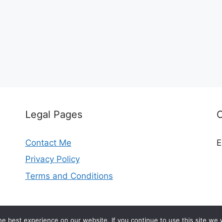
Legal Pages
Contact Me
E
Privacy Policy
Terms and Conditions
© 2026 madeleinekitchen.com
e best experience on our website. If you continue to use this site we w