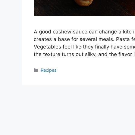
A good cashew sauce can change a kitchen
creates a base for several meals. Pasta fe
Vegetables feel like they finally have so
the texture turns out silky, and the flav
Categories
Recipes