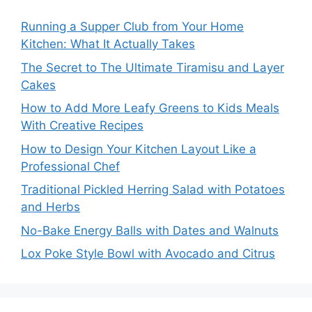
Running a Supper Club from Your Home
Kitchen: What It Actually Takes
The Secret to The Ultimate Tiramisu and Layer
Cakes
How to Add More Leafy Greens to Kids Meals
With Creative Recipes
How to Design Your Kitchen Layout Like a
Professional Chef
Traditional Pickled Herring Salad with Potatoes
and Herbs
No-Bake Energy Balls with Dates and Walnuts
Lox Poke Style Bowl with Avocado and Citrus