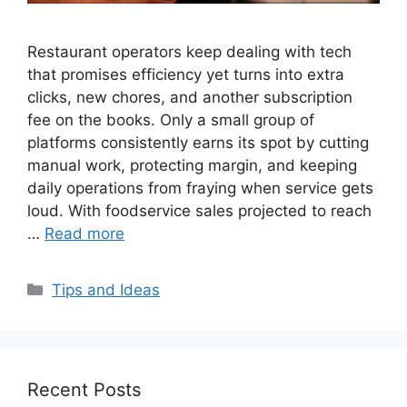
Restaurant operators keep dealing with tech
that promises efficiency yet turns into extra
clicks, new chores, and another subscription
fee on the books. Only a small group of
platforms consistently earns its spot by cutting
manual work, protecting margin, and keeping
daily operations from fraying when service gets
loud. With foodservice sales projected to reach
…
Read more
Categories
Tips and Ideas
Recent Posts