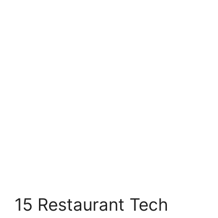
15 Restaurant Tech