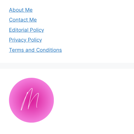
About Me
Contact Me
Editorial Policy
Privacy Policy
Terms and Conditions