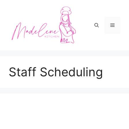
Skip
to
content
Menu
Staff Scheduling