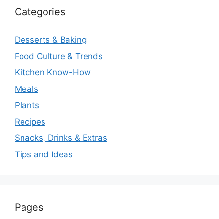
Categories
Desserts & Baking
Food Culture & Trends
Kitchen Know-How
Meals
Plants
Recipes
Snacks, Drinks & Extras
Tips and Ideas
Pages