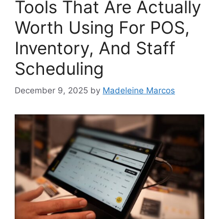
Tools That Are Actually
Worth Using For POS,
Inventory, And Staff
Scheduling
December 9, 2025
by
Madeleine Marcos