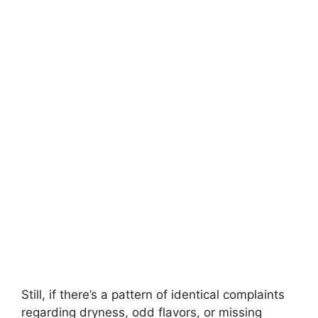
Still, if there’s a pattern of identical complaints
regarding dryness, odd flavors, or missing