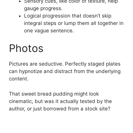
Sensory cues, like color or texture, help
gauge progress.
Logical progression that doesn’t skip
integral steps or lump them all together in
one vague sentence.
Photos
Pictures are seductive. Perfectly staged plates
can hypnotize and distract from the underlying
content.
That sweet bread pudding might look
cinematic, but was it actually tested by the
author, or just borrowed from a stock site?