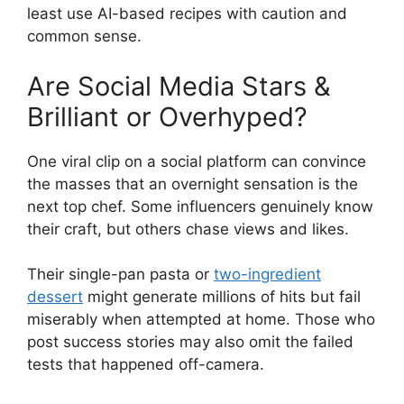
least use AI-based recipes with caution and
common sense.
Are Social Media Stars &
Brilliant or Overhyped?
One viral clip on a social platform can convince
the masses that an overnight sensation is the
next top chef. Some influencers genuinely know
their craft, but others chase views and likes.
Their single-pan pasta or
two-ingredient
dessert
might generate millions of hits but fail
miserably when attempted at home. Those who
post success stories may also omit the failed
tests that happened off-camera.