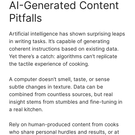
AI-Generated Content
Pitfalls
Artificial intelligence has shown surprising leaps
in writing tasks. It’s capable of generating
coherent instructions based on existing data.
Yet there’s a catch: algorithms can’t replicate
the tactile experience of cooking.
A computer doesn’t smell, taste, or sense
subtle changes in texture. Data can be
combined from countless sources, but real
insight stems from stumbles and fine-tuning in
a real kitchen.
Rely on human-produced content from cooks
who share personal hurdles and results, or at