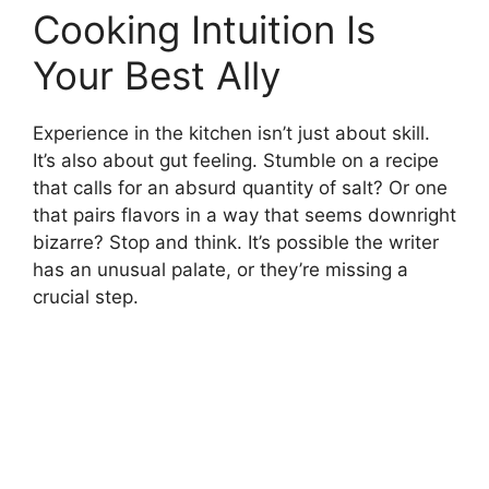
Cooking Intuition Is
Your Best Ally
Experience in the kitchen isn’t just about skill.
It’s also about gut feeling. Stumble on a recipe
that calls for an absurd quantity of salt? Or one
that pairs flavors in a way that seems downright
bizarre? Stop and think. It’s possible the writer
has an unusual palate, or they’re missing a
crucial step.