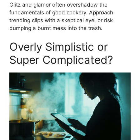
Glitz and glamor often overshadow the
fundamentals of good cookery. Approach
trending clips with a skeptical eye, or risk
dumping a burnt mess into the trash.
Overly Simplistic or
Super Complicated?