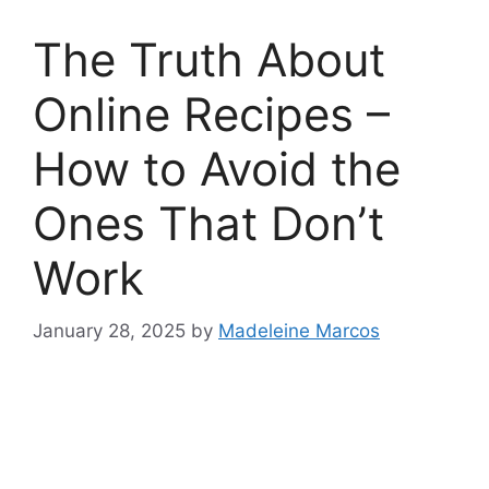
The Truth About
Online Recipes –
How to Avoid the
Ones That Don’t
Work
January 28, 2025
by
Madeleine Marcos