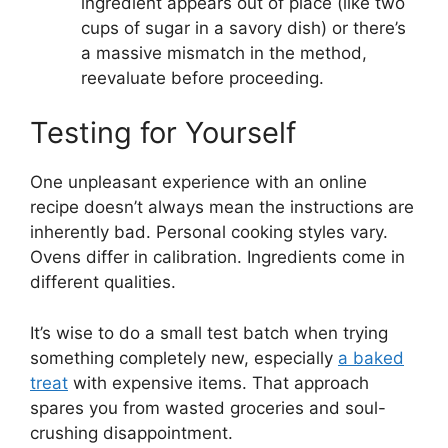
ingredient appears out of place (like two
cups of sugar in a savory dish) or there’s
a massive mismatch in the method,
reevaluate before proceeding.
Testing for Yourself
One unpleasant experience with an online
recipe doesn’t always mean the instructions are
inherently bad. Personal cooking styles vary.
Ovens differ in calibration. Ingredients come in
different qualities.
It’s wise to do a small test batch when trying
something completely new, especially
a baked
treat
with expensive items. That approach
spares you from wasted groceries and soul-
crushing disappointment.