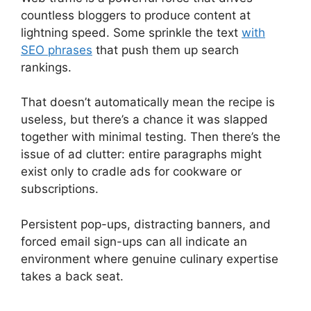
countless bloggers to produce content at
lightning speed. Some sprinkle the text
with
SEO phrases
that push them up search
rankings.
That doesn’t automatically mean the recipe is
useless, but there’s a chance it was slapped
together with minimal testing. Then there’s the
issue of ad clutter: entire paragraphs might
exist only to cradle ads for cookware or
subscriptions.
Persistent pop-ups, distracting banners, and
forced email sign-ups can all indicate an
environment where genuine culinary expertise
takes a back seat.