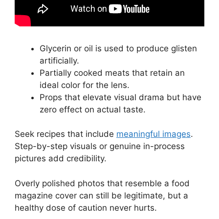
Glycerin or oil is used to produce glisten
artificially.
Partially cooked meats that retain an
ideal color for the lens.
Props that elevate visual drama but have
zero effect on actual taste.
Seek recipes that include
meaningful images
.
Step-by-step visuals or genuine in-process
pictures add credibility.
Overly polished photos that resemble a food
magazine cover can still be legitimate, but a
healthy dose of caution never hurts.