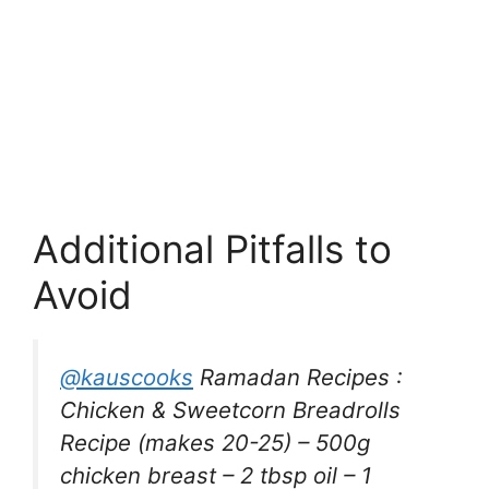
Additional Pitfalls to
Avoid
@kauscooks
Ramadan Recipes :
Chicken & Sweetcorn Breadrolls
Recipe (makes 20-25) – 500g
chicken breast – 2 tbsp oil – 1