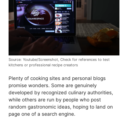
Source: Youtube/Screenshot, Check for references to test
kitchens or professional recipe creators
Plenty of cooking sites and personal blogs
promise wonders. Some are genuinely
developed by recognized culinary authorities,
while others are run by people who post
random gastronomic ideas, hoping to land on
page one of a search engine.