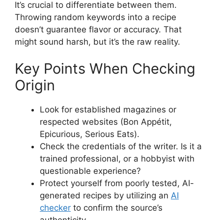
It’s crucial to differentiate between them.
Throwing random keywords into a recipe
doesn’t guarantee flavor or accuracy. That
might sound harsh, but it’s the raw reality.
Key Points When Checking
Origin
Look for established magazines or
respected websites (Bon Appétit,
Epicurious, Serious Eats).
Check the credentials of the writer. Is it a
trained professional, or a hobbyist with
questionable experience?
Protect yourself from poorly tested, AI-
generated recipes by utilizing an
AI
checker
to confirm the source’s