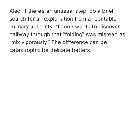
Also, if there’s an unusual step, do a brief
search for an explanation from a reputable
culinary authority. No one wants to discover
halfway through that “folding” was misread as
“mix vigorously.” The difference can be
catastrophic for delicate batters.