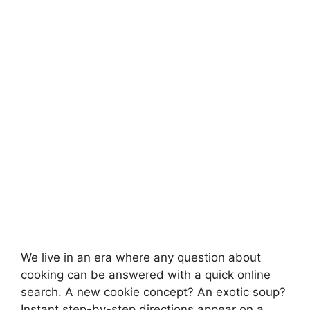
We live in an era where any question about
cooking can be answered with a quick online
search. A new cookie concept? An exotic soup?
Instant step-by-step directions appear on a