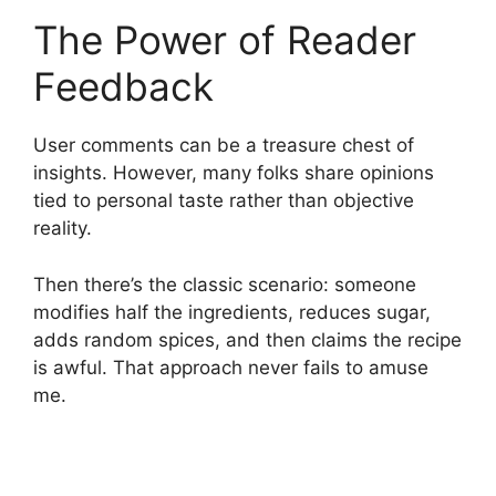
The Power of Reader
Feedback
User comments can be a treasure chest of
insights. However, many folks share opinions
tied to personal taste rather than objective
reality.
Then there’s the classic scenario: someone
modifies half the ingredients, reduces sugar,
adds random spices, and then claims the recipe
is awful. That approach never fails to amuse
me.