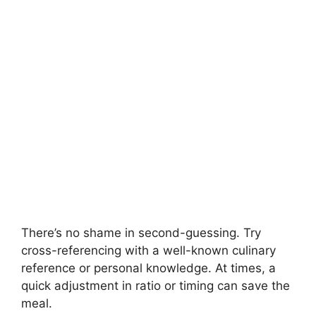
There’s no shame in second-guessing. Try
cross-referencing with a well-known culinary
reference or personal knowledge. At times, a
quick adjustment in ratio or timing can save the
meal.