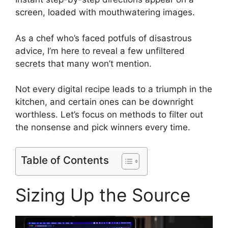
screen, loaded with mouthwatering images.
As a chef who’s faced potfuls of disastrous
advice, I’m here to reveal a few unfiltered
secrets that many won’t mention.
Not every digital recipe leads to a triumph in the
kitchen, and certain ones can be downright
worthless. Let’s focus on methods to filter out
the nonsense and pick winners every time.
Table of Contents
Sizing Up the Source