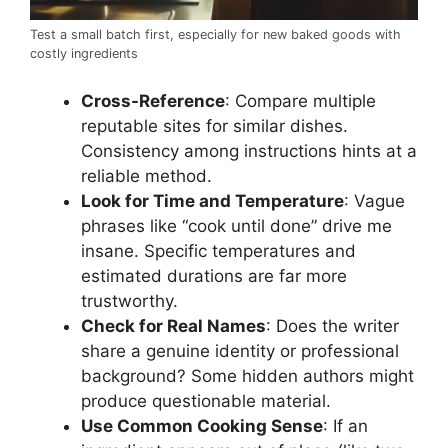
Test a small batch first, especially for new baked goods with
costly ingredients
Cross-Reference
: Compare multiple
reputable sites for similar dishes.
Consistency among instructions hints at a
reliable method.
Look for Time and Temperature
: Vague
phrases like “cook until done” drive me
insane. Specific temperatures and
estimated durations are far more
trustworthy.
Check for Real Names
: Does the writer
share a genuine identity or professional
background? Some hidden authors might
produce questionable material.
Use Common Cooking Sense
: If an