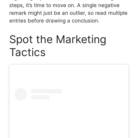
steps, it’s time to move on. A single negative
remark might just be an outlier, so read multiple
entries before drawing a conclusion.
Spot the Marketing
Tactics