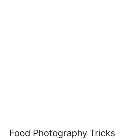
Food Photography Tricks