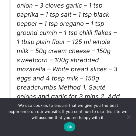
onion – 3 cloves garlic – 1 tsp
paprika – 1 tsp salt – 1 tsp black
pepper – 1 tsp oregano – 1 tsp
ground cumin – 1 tsp chilli flakes –
1 tbsp plain flour – 125 ml whole
milk – 50g cream cheese – 150g
sweetcorn – 100g shredded
mozarella – White bread slices – 3
eggs and 4 tbsp milk – 150g
breadcrumbs Method 1. Sauté
onions and garlic for 3 mins 2. Add
chicken and seasonings 3. Cook
We use cookies to ensure that we give you the best
experience on our website. If you continue to use this site we
chicken for 10 mins on medium
will assume that you are happy with it.
heat 4. Add plain flour 5. Cook for
Ok
a further 3-4 mins to get rid of raw