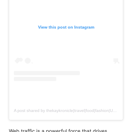
View this post on Instagram
A post shared by thekaykronicle|travel|food|fashion|UGC (@thekaykronicle)
Web traffic is a powerful force that drives