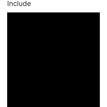
Include