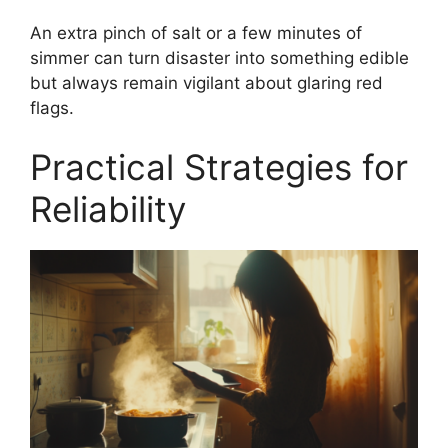
An extra pinch of salt or a few minutes of
simmer can turn disaster into something edible
but always remain vigilant about glaring red
flags.
Practical Strategies for
Reliability