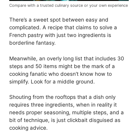
Compare with a trusted culinary source or your own experience
There’s a sweet spot between easy and
complicated. A recipe that claims to solve a
French pastry with just two ingredients is
borderline fantasy.
Meanwhile, an overly long list that includes 30
steps and 50 items might be the mark of a
cooking fanatic who doesn’t know how to
simplify. Look for a middle ground.
Shouting from the rooftops that a dish only
requires three ingredients, when in reality it
needs proper seasoning, multiple steps, and a
bit of technique, is just clickbait disguised as
cooking advice.