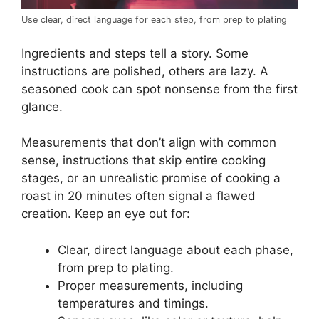
Use clear, direct language for each step, from prep to plating
Ingredients and steps tell a story. Some
instructions are polished, others are lazy. A
seasoned cook can spot nonsense from the first
glance.
Measurements that don’t align with common
sense, instructions that skip entire cooking
stages, or an unrealistic promise of cooking a
roast in 20 minutes often signal a flawed
creation. Keep an eye out for:
Clear, direct language about each phase,
from prep to plating.
Proper measurements, including
temperatures and timings.