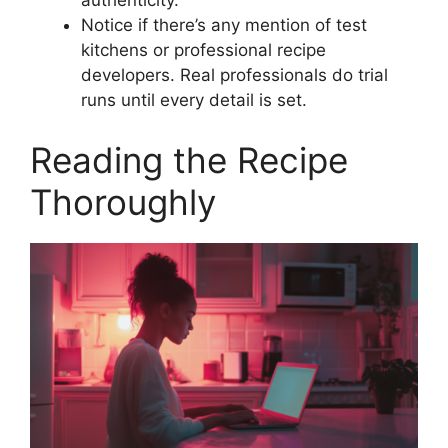
authenticity.
Notice if there’s any mention of test
kitchens or professional recipe
developers. Real professionals do trial
runs until every detail is set.
Reading the Recipe
Thoroughly