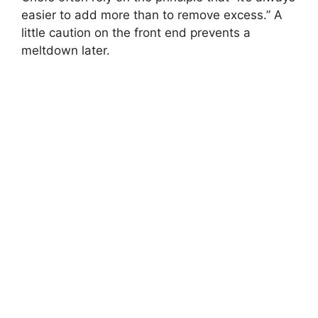
easier to add more than to remove excess.” A
little caution on the front end prevents a
meltdown later.