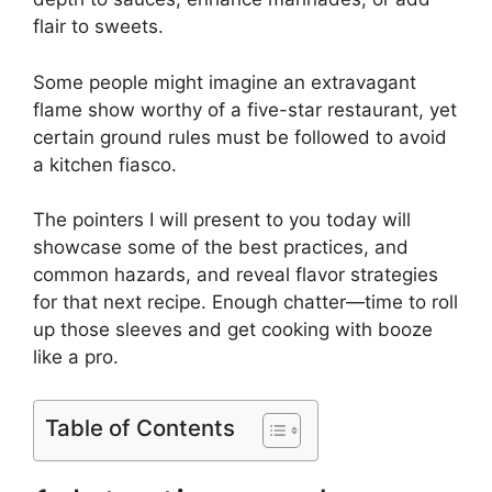
flair to sweets.
Some people might imagine an extravagant
flame show worthy of a five-star restaurant, yet
certain ground rules must be followed to avoid
a kitchen fiasco.
The pointers I will present to you today will
showcase some of the best practices, and
common hazards, and reveal flavor strategies
for that next recipe. Enough chatter—time to roll
up those sleeves and get cooking with booze
like a pro.
Table of Contents