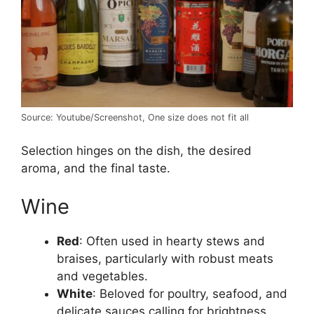
Source: Youtube/Screenshot, One size does not fit all
Selection hinges on the dish, the desired
aroma, and the final taste.
Wine
Red
: Often used in hearty stews and
braises, particularly with robust meats
and vegetables.
White
: Beloved for poultry, seafood, and
delicate sauces calling for brightness.