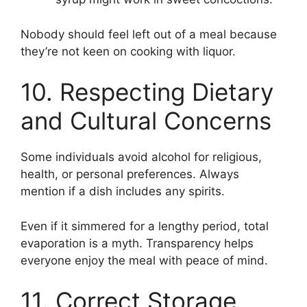
Nobody should feel left out of a meal because
they’re not keen on cooking with liquor.
10. Respecting Dietary
and Cultural Concerns
Some individuals avoid alcohol for religious,
health, or personal preferences. Always
mention if a dish includes any spirits.
Even if it simmered for a lengthy period, total
evaporation is a myth. Transparency helps
everyone enjoy the meal with peace of mind.
11. Correct Storage