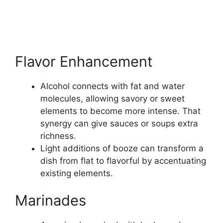
Flavor Enhancement
Alcohol connects with fat and water
molecules, allowing savory or sweet
elements to become more intense. That
synergy can give sauces or soups extra
richness.
Light additions of booze can transform a
dish from flat to flavorful by accentuating
existing elements.
Marinades