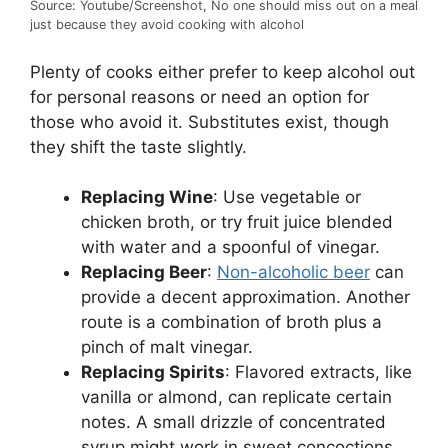
Source: Youtube/Screenshot, No one should miss out on a meal
just because they avoid cooking with alcohol
Plenty of cooks either prefer to keep alcohol out
for personal reasons or need an option for
those who avoid it. Substitutes exist, though
they shift the taste slightly.
Replacing Wine
: Use vegetable or
chicken broth, or try fruit juice blended
with water and a spoonful of vinegar.
Replacing Beer
:
Non-alcoholic beer
can
provide a decent approximation. Another
route is a combination of broth plus a
pinch of malt vinegar.
Replacing Spirits
: Flavored extracts, like
vanilla or almond, can replicate certain
notes. A small drizzle of concentrated
syrup might work in sweet concoctions.