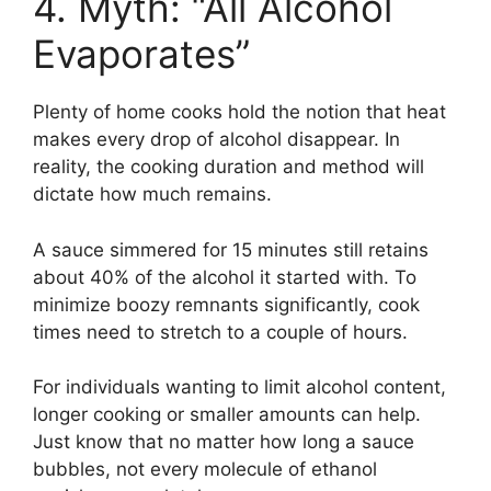
4. Myth: “All Alcohol
Evaporates”
Plenty of home cooks hold the notion that heat
makes every drop of alcohol disappear. In
reality, the cooking duration and method will
dictate how much remains.
A sauce simmered for 15 minutes still retains
about 40% of the alcohol it started with. To
minimize boozy remnants significantly, cook
times need to stretch to a couple of hours.
For individuals wanting to limit alcohol content,
longer cooking or smaller amounts can help.
Just know that no matter how long a sauce
bubbles, not every molecule of ethanol