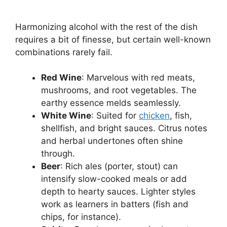
Harmonizing alcohol with the rest of the dish
requires a bit of finesse, but certain well-known
combinations rarely fail.
Red Wine
: Marvelous with red meats,
mushrooms, and root vegetables. The
earthy essence melds seamlessly.
White Wine
: Suited for
chicken
, fish,
shellfish, and bright sauces. Citrus notes
and herbal undertones often shine
through.
Beer
: Rich ales (porter, stout) can
intensify slow-cooked meals or add
depth to hearty sauces. Lighter styles
work as learners in batters (fish and
chips, for instance).