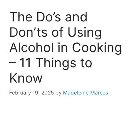
The Do’s and
Don’ts of Using
Alcohol in Cooking
– 11 Things to
Know
February 19, 2025
by
Madeleine Marcos