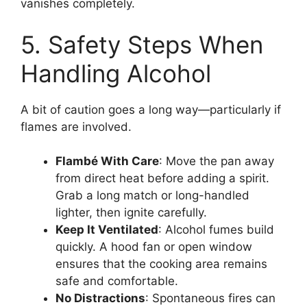
vanishes completely.
5. Safety Steps When
Handling Alcohol
A bit of caution goes a long way—particularly if
flames are involved.
Flambé With Care
: Move the pan away
from direct heat before adding a spirit.
Grab a long match or long-handled
lighter, then ignite carefully.
Keep It Ventilated
: Alcohol fumes build
quickly. A hood fan or open window
ensures that the cooking area remains
safe and comfortable.
No Distractions
: Spontaneous fires can