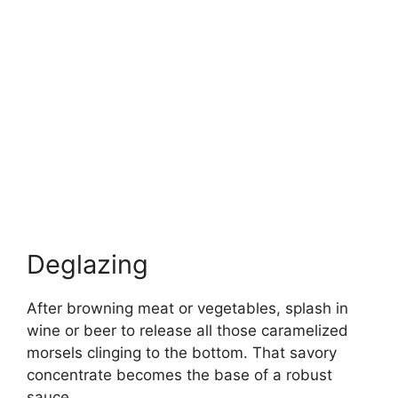
Deglazing
After browning meat or vegetables, splash in
wine or beer to release all those caramelized
morsels clinging to the bottom. That savory
concentrate becomes the base of a robust
sauce.