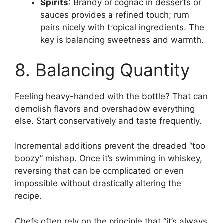
Spirits
: Brandy or cognac in desserts or
sauces provides a refined touch; rum
pairs nicely with tropical ingredients. The
key is balancing sweetness and warmth.
8. Balancing Quantity
Feeling heavy-handed with the bottle? That can
demolish flavors and overshadow everything
else. Start conservatively and taste frequently.
Incremental additions prevent the dreaded “too
boozy” mishap. Once it’s swimming in whiskey,
reversing that can be complicated or even
impossible without drastically altering the
recipe.
Chefs often rely on the principle that “it’s always