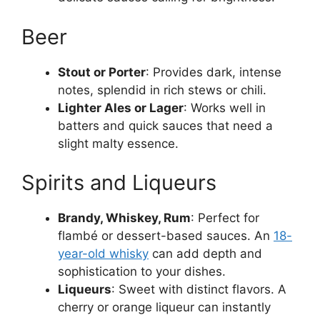
Beer
Stout or Porter
: Provides dark, intense
notes, splendid in rich stews or chili.
Lighter Ales or Lager
: Works well in
batters and quick sauces that need a
slight malty essence.
Spirits and Liqueurs
Brandy, Whiskey, Rum
: Perfect for
flambé or dessert-based sauces. An
18-
year-old whisky
can add depth and
sophistication to your dishes.
Liqueurs
: Sweet with distinct flavors. A
cherry or orange liqueur can instantly