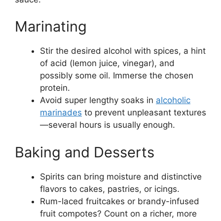
Marinating
Stir the desired alcohol with spices, a hint
of acid (lemon juice, vinegar), and
possibly some oil. Immerse the chosen
protein.
Avoid super lengthy soaks in
alcoholic
marinades
to prevent unpleasant textures
—several hours is usually enough.
Baking and Desserts
Spirits can bring moisture and distinctive
flavors to cakes, pastries, or icings.
Rum-laced fruitcakes or brandy-infused
fruit compotes? Count on a richer, more