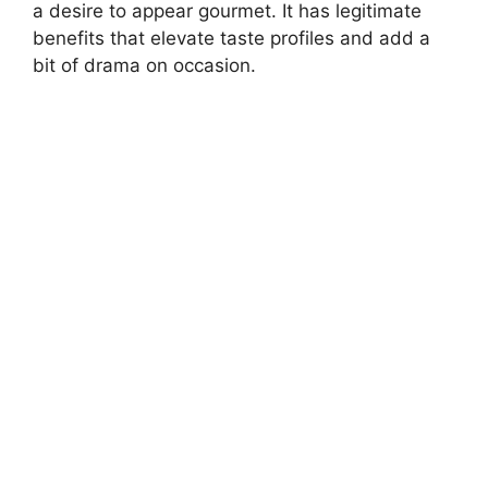
a desire to appear gourmet. It has legitimate
benefits that elevate taste profiles and add a
bit of drama on occasion.