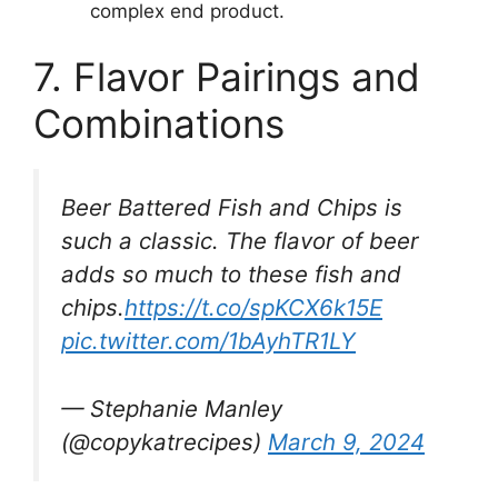
complex end product.
7. Flavor Pairings and
Combinations
Beer Battered Fish and Chips is
such a classic. The flavor of beer
adds so much to these fish and
chips.
https://t.co/spKCX6k15E
pic.twitter.com/1bAyhTR1LY
— Stephanie Manley
(@copykatrecipes)
March 9, 2024