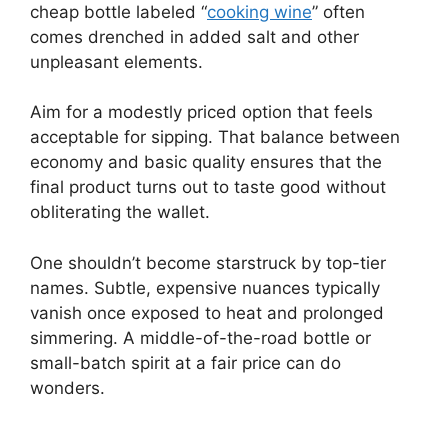
cheap bottle labeled “
cooking wine
” often
comes drenched in added salt and other
unpleasant elements.
Aim for a modestly priced option that feels
acceptable for sipping. That balance between
economy and basic quality ensures that the
final product turns out to taste good without
obliterating the wallet.
One shouldn’t become starstruck by top-tier
names. Subtle, expensive nuances typically
vanish once exposed to heat and prolonged
simmering. A middle-of-the-road bottle or
small-batch spirit at a fair price can do
wonders.