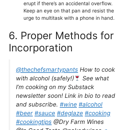
erupt if there’s an accidental overflow.
Keep an eye on that pan and resist the
urge to multitask with a phone in hand.
6. Proper Methods for
Incorporation
@thechefsmartypants
How to cook
with alcohol (safely!)
See what
I’m cooking on my Substack
newsletter soon! Link in bio to read
and subscribe.
#wine
#alcohol
#beer
#sauce
#deglaze
#cooking
#cookingtips
@Dry Farm Wines