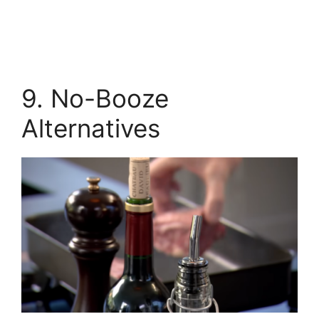
9. No-Booze
Alternatives