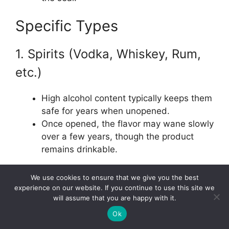
Specific Types
1. Spirits (Vodka, Whiskey, Rum,
etc.)
High alcohol content typically keeps them
safe for years when unopened.
Once opened, the flavor may wane slowly
over a few years, though the product
remains drinkable.
2. Liqueurs and Cordials
We use cookies to ensure that we give you the best
experience on our website. If you continue to use this site we
will assume that you are happy with it.
Filled with sugars and other flavorings, so
Ok
they can spoil faster.