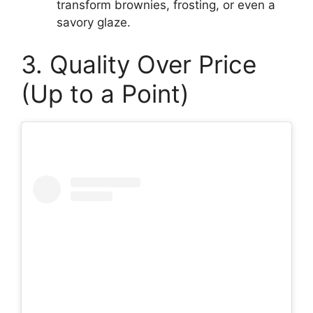
transform brownies, frosting, or even a
savory glaze.
3. Quality Over Price
(Up to a Point)