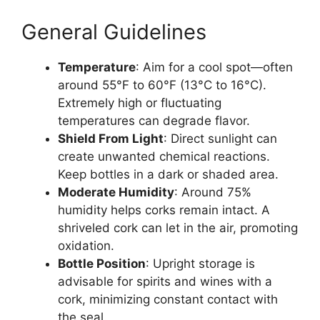
General Guidelines
Temperature
: Aim for a cool spot—often
around 55°F to 60°F (13°C to 16°C).
Extremely high or fluctuating
temperatures can degrade flavor.
Shield From Light
: Direct sunlight can
create unwanted chemical reactions.
Keep bottles in a dark or shaded area.
Moderate Humidity
: Around 75%
humidity helps corks remain intact. A
shriveled cork can let in the air, promoting
oxidation.
Bottle Position
: Upright storage is
advisable for spirits and wines with a
cork, minimizing constant contact with
the seal.