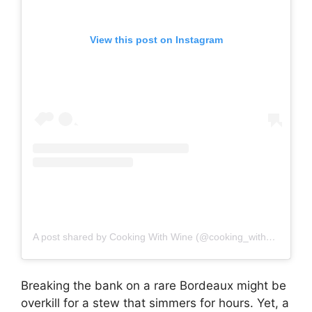
View this post on Instagram
A post shared by Cooking With Wine (@cooking_with_wine)
Breaking the bank on a rare Bordeaux might be
overkill for a stew that simmers for hours. Yet, a