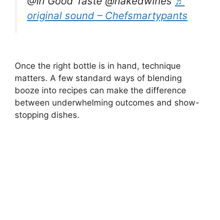
@In Good Taste @nakedwines
♬
original sound – Chefsmartypants
Once the right bottle is in hand, technique
matters. A few standard ways of blending
booze into recipes can make the difference
between underwhelming outcomes and show-
stopping dishes.