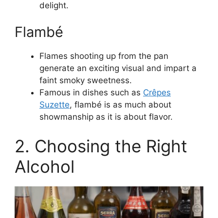
delight.
Flambé
Flames shooting up from the pan
generate an exciting visual and impart a
faint smoky sweetness.
Famous in dishes such as
Crêpes
Suzette
, flambé is as much about
showmanship as it is about flavor.
2. Choosing the Right
Alcohol