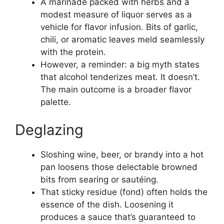
A marinade packed with herbs and a
modest measure of liquor serves as a
vehicle for flavor infusion. Bits of garlic,
chili, or aromatic leaves meld seamlessly
with the protein.
However, a reminder: a big myth states
that alcohol tenderizes meat. It doesn’t.
The main outcome is a broader flavor
palette.
Deglazing
Sloshing wine, beer, or brandy into a hot
pan loosens those delectable browned
bits from searing or sautéing.
That sticky residue (fond) often holds the
essence of the dish. Loosening it
produces a sauce that’s guaranteed to