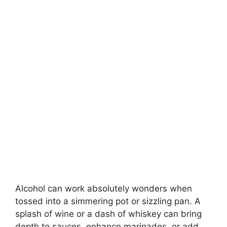
Alcohol can work absolutely wonders when
tossed into a simmering pot or sizzling pan. A
splash of wine or a dash of whiskey can bring
depth to sauces, enhance marinades, or add