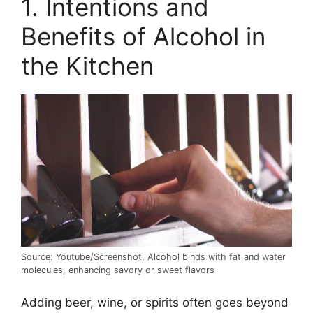
1. Intentions and
Benefits of Alcohol in
the Kitchen
Source: Youtube/Screenshot, Alcohol binds with fat and water
molecules, enhancing savory or sweet flavors
Adding beer, wine, or spirits often goes beyond