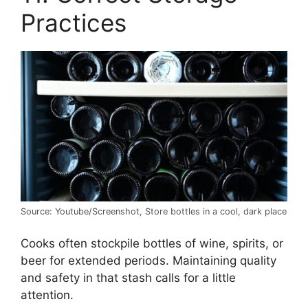
Practices
Source: Youtube/Screenshot, Store bottles in a cool, dark place
Cooks often stockpile bottles of wine, spirits, or
beer for extended periods. Maintaining quality
and safety in that stash calls for a little
attention.