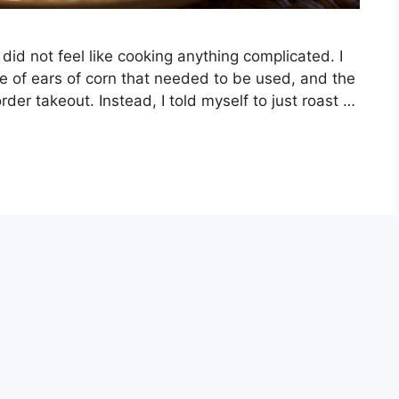
did not feel like cooking anything complicated. I
le of ears of corn that needed to be used, and the
rder takeout. Instead, I told myself to just roast …