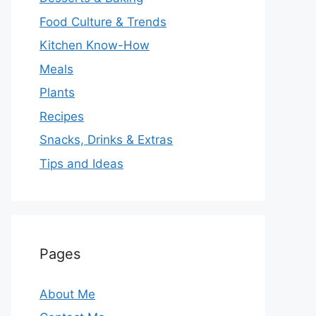
Food Culture & Trends
Kitchen Know-How
Meals
Plants
Recipes
Snacks, Drinks & Extras
Tips and Ideas
Pages
About Me