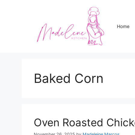
Skip
to
content
Home
Baked Corn
Oven Roasted Chick
November 26, 2025
by
Madeleine Marcos