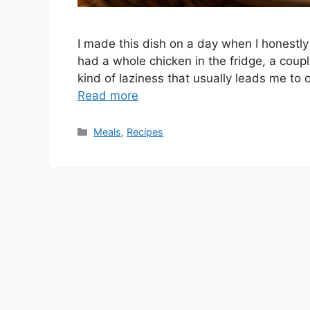
I made this dish on a day when I honestly 
had a whole chicken in the fridge, a coup
kind of laziness that usually leads me to o
Read more
Categories
Meals
,
Recipes