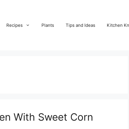
Recipes
Plants
Tips and Ideas
Kitchen 
en With Sweet Corn