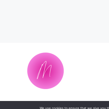
We use cookies to ensure that we give you th