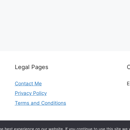
Legal Pages
Contact Me
E
Privacy Policy
Terms and Conditions
© 2026 madeleinekitchen.com
e best experience on our website. If you continue to use this site we w