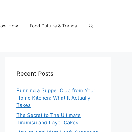
Know-How
Food Culture & Trends
Recent Posts
Running a Supper Club from Your
Home Kitchen: What It Actually
Takes
The Secret to The Ultimate
Tiramisu and Layer Cakes