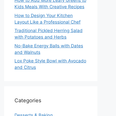
How to Add More Leafy Greens to
Kids Meals With Creative Recipes
How to Design Your Kitchen
Layout Like a Professional Chef
Traditional Pickled Herring Salad
with Potatoes and Herbs
No-Bake Energy Balls with Dates
and Walnuts
Lox Poke Style Bowl with Avocado
and Citrus
Categories
Desserts & Baking