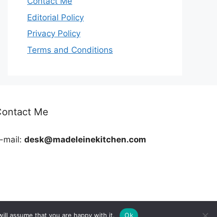
Contact Me
Editorial Policy
Privacy Policy
Terms and Conditions
Contact Me
-mail:
desk@madeleinekitchen.com
ill assume that you are happy with it.
Ok