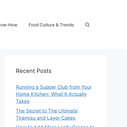
Know-How
Food Culture & Trends
Recent Posts
Running a Supper Club from Your
Home Kitchen: What It Actually
Takes
The Secret to The Ultimate
Tiramisu and Layer Cakes