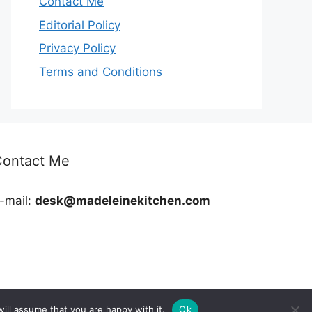
Contact Me
Editorial Policy
Privacy Policy
Terms and Conditions
Contact Me
-mail:
desk@madeleinekitchen.com
ill assume that you are happy with it.
Ok