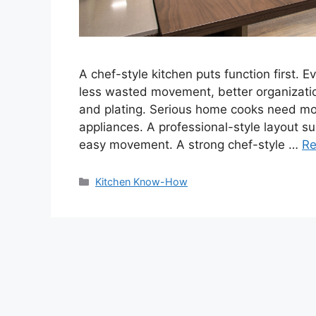
A chef-style kitchen puts function first. 
less wasted movement, better organizatio
and plating. Serious home cooks need mo
appliances. A professional-style layout su
easy movement. A strong chef-style …
Re
Categories
Kitchen Know-How