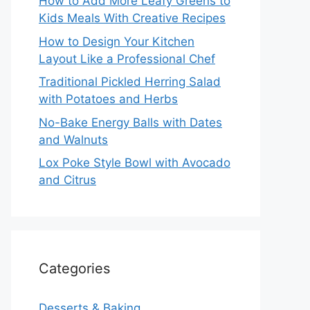
How to Add More Leafy Greens to
Kids Meals With Creative Recipes
How to Design Your Kitchen
Layout Like a Professional Chef
Traditional Pickled Herring Salad
with Potatoes and Herbs
No-Bake Energy Balls with Dates
and Walnuts
Lox Poke Style Bowl with Avocado
and Citrus
Categories
Desserts & Baking