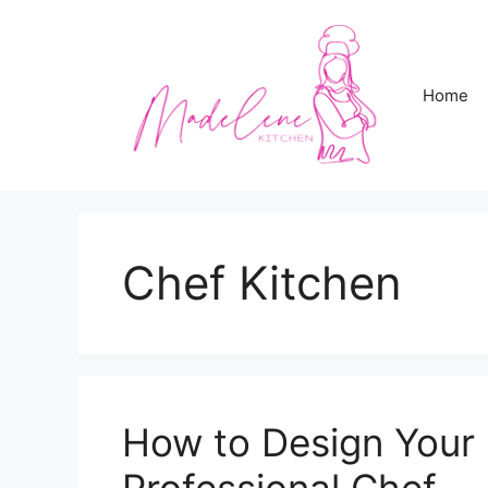
Skip
to
content
Home
Chef Kitchen
How to Design Your 