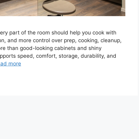
Every part of the room should help you cook with
n, and more control over prep, cooking, cleanup,
re than good-looking cabinets and shiny
pports speed, comfort, storage, durability, and
ad more