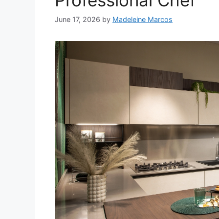
Professional Chef
June 17, 2026
by
Madeleine Marcos