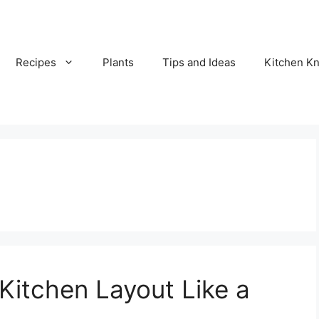
Recipes
Plants
Tips and Ideas
Kitchen 
Kitchen Layout Like a