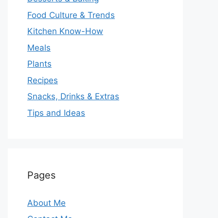
Food Culture & Trends
Kitchen Know-How
Meals
Plants
Recipes
Snacks, Drinks & Extras
Tips and Ideas
Pages
About Me