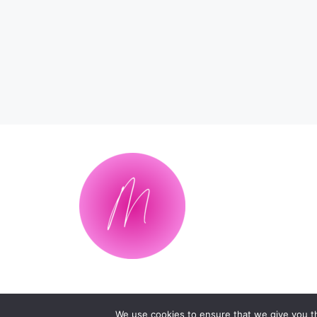
We use cookies to ensure that we give you th