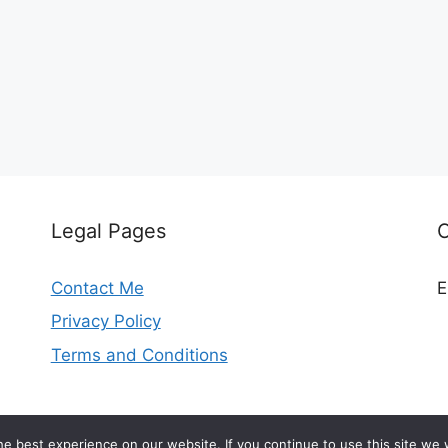
Legal Pages
Contact Me
E
Privacy Policy
Terms and Conditions
© 2026 madeleinekitchen.com
e best experience on our website. If you continue to use this site we w