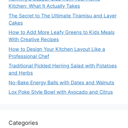
Kitchen: What It Actually Takes
The Secret to The Ultimate Tiramisu and Layer
Cakes
How to Add More Leafy Greens to Kids Meals
With Creative Recipes
How to Design Your Kitchen Layout Like a
Professional Chef
Traditional Pickled Herring Salad with Potatoes
and Herbs
No-Bake Energy Balls with Dates and Walnuts
Lox Poke Style Bowl with Avocado and Citrus
Categories