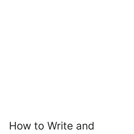
How to Write and