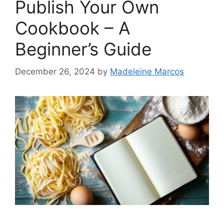
Publish Your Own
Cookbook – A
Beginner’s Guide
December 26, 2024
by
Madeleine Marcos