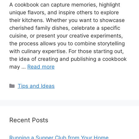
A cookbook can capture memories, highlight
unique flavors, and inspire others to explore
their kitchens. Whether you want to showcase
cherished family dishes, celebrate a specific
cuisine, or present your creative experiments,
the process allows you to combine storytelling
with culinary expertise. For those starting out,
the idea of creating and publishing a cookbook
may …
Read more
Categories
Tips and Ideas
Recent Posts
Running a Supper Club from Your Home