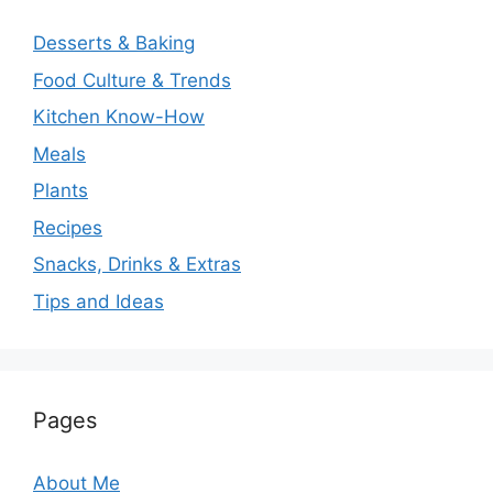
Desserts & Baking
Food Culture & Trends
Kitchen Know-How
Meals
Plants
Recipes
Snacks, Drinks & Extras
Tips and Ideas
Pages
About Me