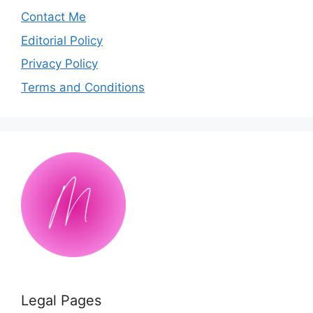
Contact Me
Editorial Policy
Privacy Policy
Terms and Conditions
Legal Pages