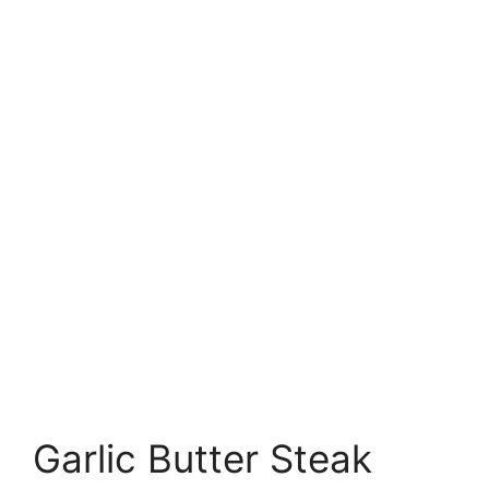
Garlic Butter Steak