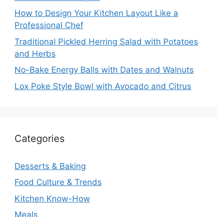
How to Design Your Kitchen Layout Like a
Professional Chef
Traditional Pickled Herring Salad with Potatoes
and Herbs
No-Bake Energy Balls with Dates and Walnuts
Lox Poke Style Bowl with Avocado and Citrus
Categories
Desserts & Baking
Food Culture & Trends
Kitchen Know-How
Meals