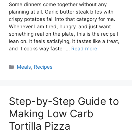
Some dinners come together without any
planning at all. Garlic butter steak bites with
crispy potatoes fall into that category for me.
Whenever I am tired, hungry, and just want
something real on the plate, this is the recipe I
lean on. It feels satisfying, it tastes like a treat,
and it cooks way faster …
Read more
Categories
Meals
,
Recipes
Step-by-Step Guide to
Making Low Carb
Tortilla Pizza