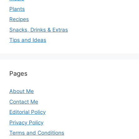
Plants
Recipes
Snacks, Drinks & Extras
Tips and Ideas
Pages
About Me
Contact Me
Editorial Policy
Privacy Policy
Terms and Conditions