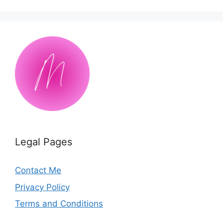
Legal Pages
Contact Me
Privacy Policy
Terms and Conditions