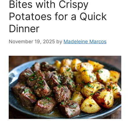
Bites with Crispy
Potatoes for a Quick
Dinner
November 19, 2025
by
Madeleine Marcos