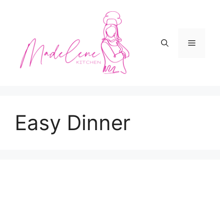
Skip
to
content
Menu
Easy Dinner