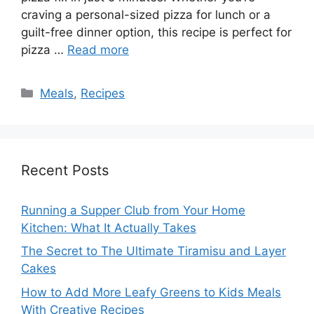
craving a personal-sized pizza for lunch or a
guilt-free dinner option, this recipe is perfect for
pizza …
Read more
Categories
Meals
,
Recipes
Recent Posts
Running a Supper Club from Your Home
Kitchen: What It Actually Takes
The Secret to The Ultimate Tiramisu and Layer
Cakes
How to Add More Leafy Greens to Kids Meals
With Creative Recipes