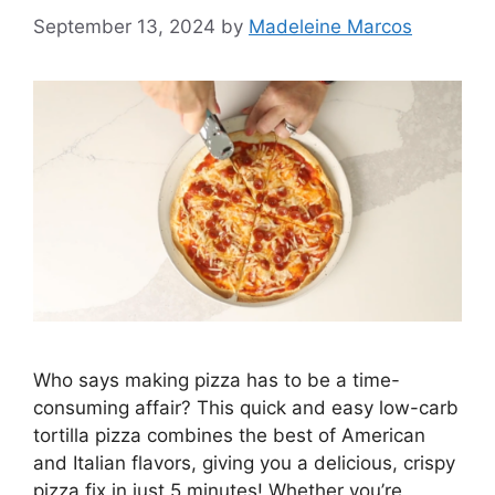
September 13, 2024
by
Madeleine Marcos
Who says making pizza has to be a time-
consuming affair? This quick and easy low-carb
tortilla pizza combines the best of American
and Italian flavors, giving you a delicious, crispy
pizza fix in just 5 minutes! Whether you’re