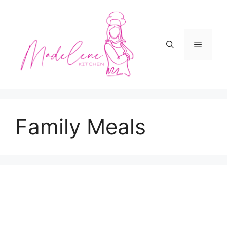
Skip
to
content
Menu
Family Meals