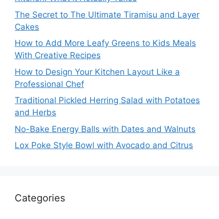
The Secret to The Ultimate Tiramisu and Layer
Cakes
How to Add More Leafy Greens to Kids Meals
With Creative Recipes
How to Design Your Kitchen Layout Like a
Professional Chef
Traditional Pickled Herring Salad with Potatoes
and Herbs
No-Bake Energy Balls with Dates and Walnuts
Lox Poke Style Bowl with Avocado and Citrus
Categories