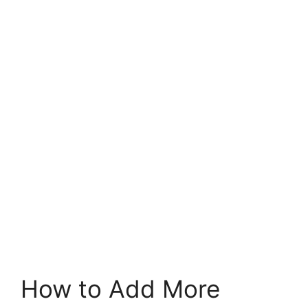
How to Add More