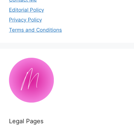
Editorial Policy
Privacy Policy
Terms and Conditions
Legal Pages