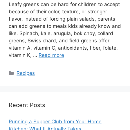
Leafy greens can be hard for children to accept
because of their color, texture, or stronger
flavor. Instead of forcing plain salads, parents
can add greens to meals kids already know and
like. Spinach, kale, arugula, bok choy, collard
greens, Swiss chard, and field greens offer
vitamin A, vitamin C, antioxidants, fiber, folate,
vitamin K, …
Read more
Categories
Recipes
Recent Posts
Running a Supper Club from Your Home
Kitchen: What It Actually Takes