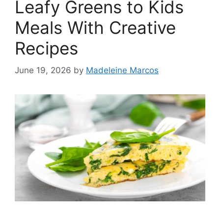
Leafy Greens to Kids
Meals With Creative
Recipes
June 19, 2026
by
Madeleine Marcos