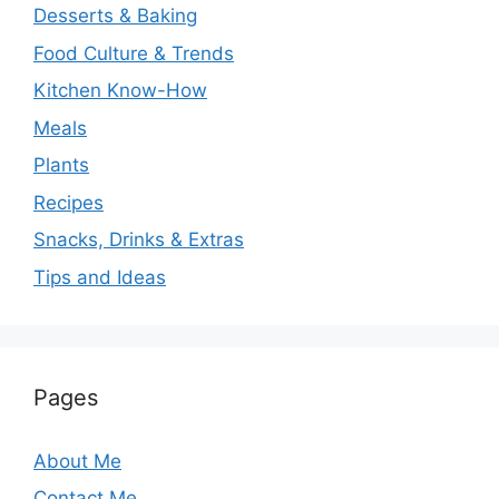
Desserts & Baking
Food Culture & Trends
Kitchen Know-How
Meals
Plants
Recipes
Snacks, Drinks & Extras
Tips and Ideas
Pages
About Me
Contact Me