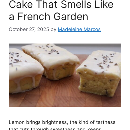
Cake That Smells Like
a French Garden
October 27, 2025
by
Madeleine Marcos
Lemon brings brightness, the kind of tartness
that cuts through sweetness and keeps