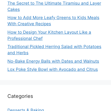
The Secret to The Ultimate Tiramisu and Layer
Cakes
How to Add More Leafy Greens to Kids Meals
With Creative Recipes
How to Design Your Kitchen Layout Like a
Professional Chef
Traditional Pickled Herring Salad with Potatoes
and Herbs
No-Bake Energy Balls with Dates and Walnuts
Lox Poke Style Bowl with Avocado and Citrus
Categories
Desserts & Baking