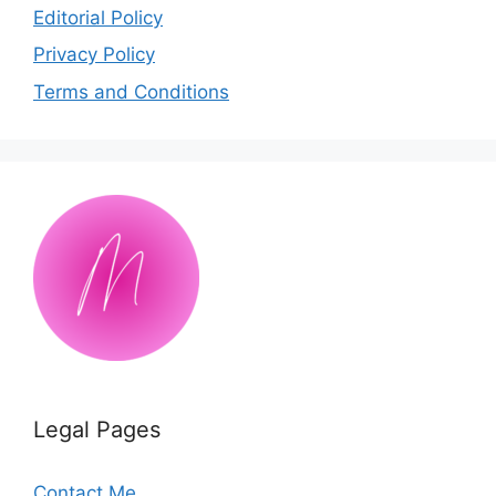
Editorial Policy
Privacy Policy
Terms and Conditions
Legal Pages
Contact Me