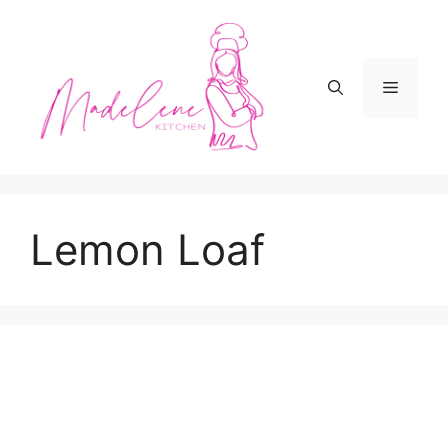
Skip
to
content
Menu
Lemon Loaf