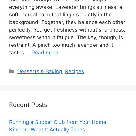
everything awake. Lavender brings stillness, a
soft, herbal calm that lingers quietly in the
background. Together, they balance each other
perfectly. You get freshness without sharpness,
sweetness without fatigue. The key, though, is
restraint. A pinch too much lavender and it
tastes …
Read more
Categories
Desserts & Baking
,
Recipes
Recent Posts
Running a Supper Club from Your Home
Kitchen: What It Actually Takes