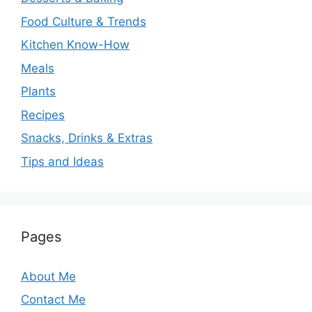
Food Culture & Trends
Kitchen Know-How
Meals
Plants
Recipes
Snacks, Drinks & Extras
Tips and Ideas
Pages
About Me
Contact Me