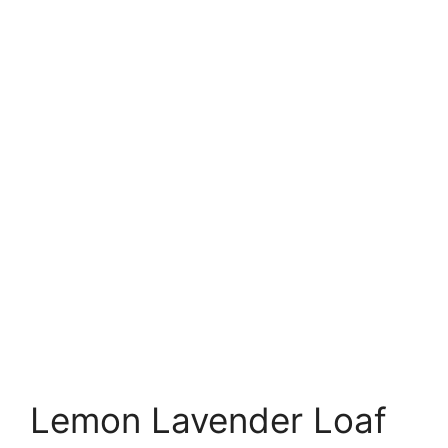
Lemon Lavender Loaf