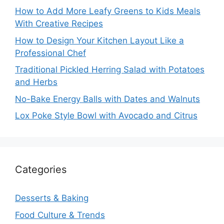
How to Add More Leafy Greens to Kids Meals
With Creative Recipes
How to Design Your Kitchen Layout Like a
Professional Chef
Traditional Pickled Herring Salad with Potatoes
and Herbs
No-Bake Energy Balls with Dates and Walnuts
Lox Poke Style Bowl with Avocado and Citrus
Categories
Desserts & Baking
Food Culture & Trends