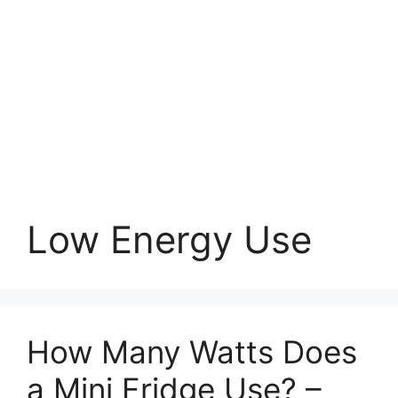
Low Energy Use
How Many Watts Does
a Mini Fridge Use? –