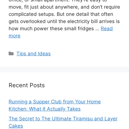
move, fit just about anywhere, and don’t require
complicated setups. But one detail that often
gets overlooked until the electricity bill arrives is
how much power these small fridges …
Read
more
Categories
Tips and Ideas
Recent Posts
Running a Supper Club from Your Home
Kitchen: What It Actually Takes
The Secret to The Ultimate Tiramisu and Layer
Cakes