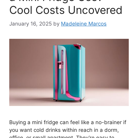
Cool Costs Uncovered
January 16, 2025
by
Madeleine Marcos
Buying a mini fridge can feel like a no-brainer if
you want cold drinks within reach in a dorm,
office, or small apartment. They’re easy to