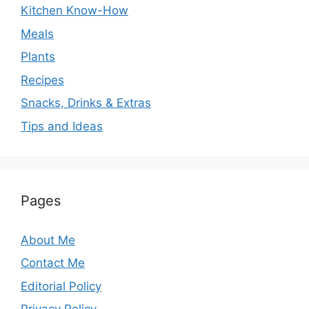
Kitchen Know-How
Meals
Plants
Recipes
Snacks, Drinks & Extras
Tips and Ideas
Pages
About Me
Contact Me
Editorial Policy