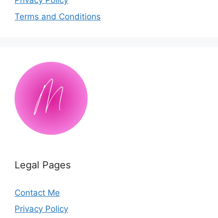
Privacy Policy
Terms and Conditions
Legal Pages
Contact Me
Privacy Policy