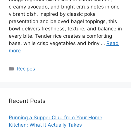
creamy avocado, and bright citrus notes in one
vibrant dish. Inspired by classic poke
presentation and beloved bagel toppings, this
bowl delivers freshness, texture, and balance in
every bite. Tender rice creates a comforting
base, while crisp vegetables and briny …
Read
more
Categories
Recipes
Recent Posts
Running a Supper Club from Your Home
Kitchen: What It Actually Takes