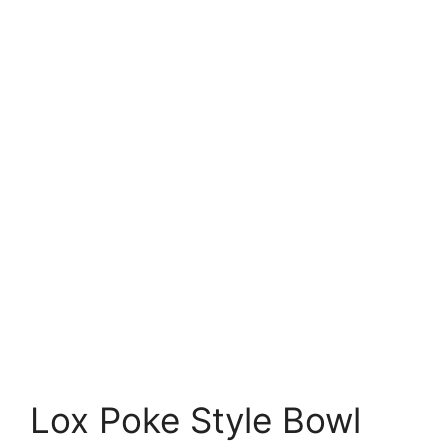
Lox Poke Style Bowl