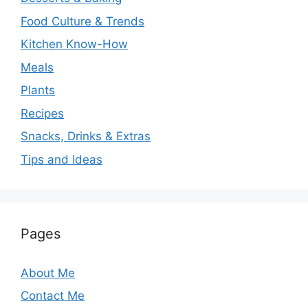
Food Culture & Trends
Kitchen Know-How
Meals
Plants
Recipes
Snacks, Drinks & Extras
Tips and Ideas
Pages
About Me
Contact Me