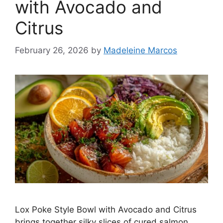
with Avocado and
Citrus
February 26, 2026
by
Madeleine Marcos
Lox Poke Style Bowl with Avocado and Citrus
brings together silky slices of cured salmon,