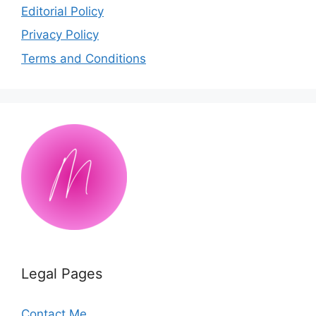
Editorial Policy
Privacy Policy
Terms and Conditions
Legal Pages
Contact Me