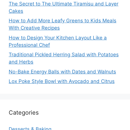
The Secret to The Ultimate Tiramisu and Layer
Cakes
How to Add More Leafy Greens to Kids Meals
With Creative Recipes
How to Design Your Kitchen Layout Like a
Professional Chef
Traditional Pickled Herring Salad with Potatoes
and Herbs
No-Bake Energy Balls with Dates and Walnuts
Lox Poke Style Bowl with Avocado and Citrus
Categories
Desserts & Baking