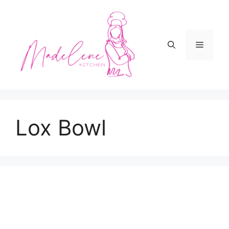
Skip
to
content
Menu
Lox Bowl