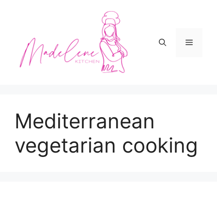
Skip
to
content
Menu
Mediterranean
vegetarian cooking