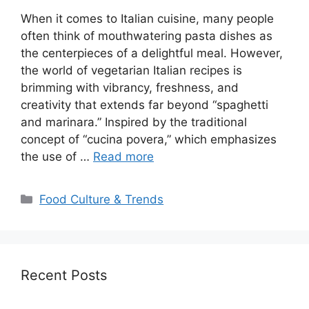
When it comes to Italian cuisine, many people
often think of mouthwatering pasta dishes as
the centerpieces of a delightful meal. However,
the world of vegetarian Italian recipes is
brimming with vibrancy, freshness, and
creativity that extends far beyond “spaghetti
and marinara.” Inspired by the traditional
concept of “cucina povera,” which emphasizes
the use of …
Read more
Categories
Food Culture & Trends
Recent Posts