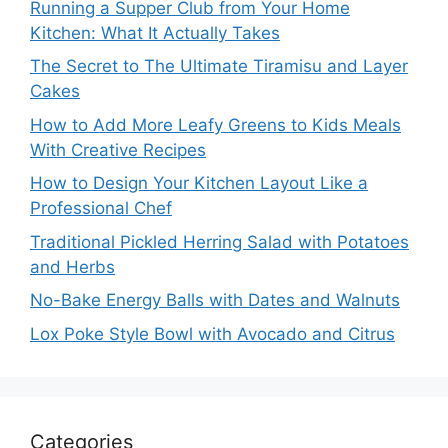
Running a Supper Club from Your Home
Kitchen: What It Actually Takes
The Secret to The Ultimate Tiramisu and Layer
Cakes
How to Add More Leafy Greens to Kids Meals
With Creative Recipes
How to Design Your Kitchen Layout Like a
Professional Chef
Traditional Pickled Herring Salad with Potatoes
and Herbs
No-Bake Energy Balls with Dates and Walnuts
Lox Poke Style Bowl with Avocado and Citrus
Categories