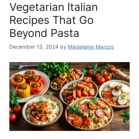
Vegetarian Italian
Recipes That Go
Beyond Pasta
December 13, 2024
by
Madeleine Marcos