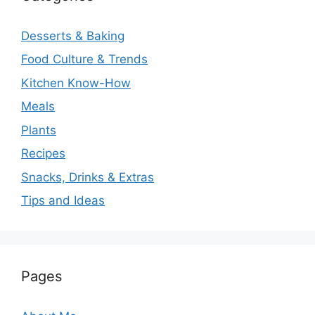
Desserts & Baking
Food Culture & Trends
Kitchen Know-How
Meals
Plants
Recipes
Snacks, Drinks & Extras
Tips and Ideas
Pages