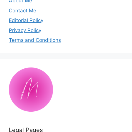
About Me
Contact Me
Editorial Policy
Privacy Policy
Terms and Conditions
Legal Pages