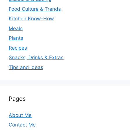
Food Culture & Trends
Kitchen Know-How
Meals
Plants
Recipes
Snacks, Drinks & Extras
Tips and Ideas
Pages
About Me
Contact Me