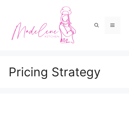
Skip
to
content
Menu
Pricing Strategy