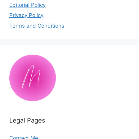
Editorial Policy
Privacy Policy
Terms and Conditions
Legal Pages
Contact Me