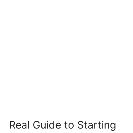
Real Guide to Starting