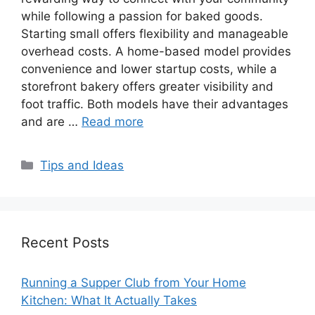
while following a passion for baked goods.
Starting small offers flexibility and manageable
overhead costs. A home-based model provides
convenience and lower startup costs, while a
storefront bakery offers greater visibility and
foot traffic. Both models have their advantages
and are …
Read more
Categories
Tips and Ideas
Recent Posts
Running a Supper Club from Your Home
Kitchen: What It Actually Takes