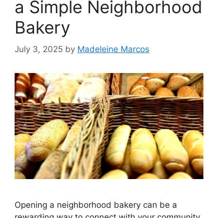
a Simple Neighborhood
Bakery
July 3, 2025
by
Madeleine Marcos
Opening a neighborhood bakery can be a
rewarding way to connect with your community