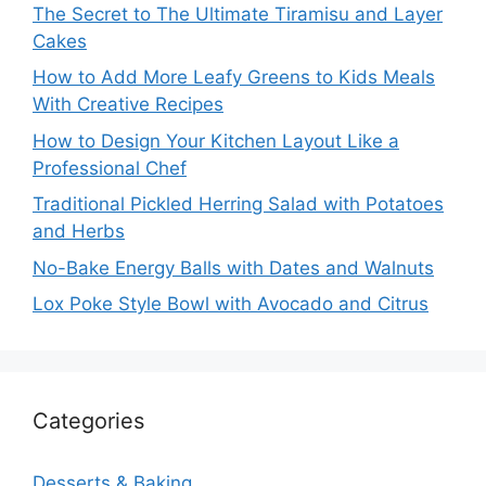
The Secret to The Ultimate Tiramisu and Layer
Cakes
How to Add More Leafy Greens to Kids Meals
With Creative Recipes
How to Design Your Kitchen Layout Like a
Professional Chef
Traditional Pickled Herring Salad with Potatoes
and Herbs
No-Bake Energy Balls with Dates and Walnuts
Lox Poke Style Bowl with Avocado and Citrus
Categories
Desserts & Baking