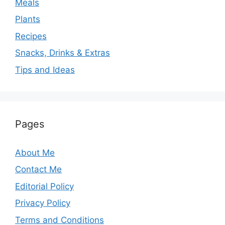
Meals
Plants
Recipes
Snacks, Drinks & Extras
Tips and Ideas
Pages
About Me
Contact Me
Editorial Policy
Privacy Policy
Terms and Conditions