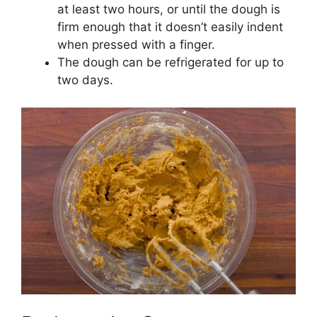
at least two hours, or until the dough is
firm enough that it doesn’t easily indent
when pressed with a finger.
The dough can be refrigerated for up to
two days.