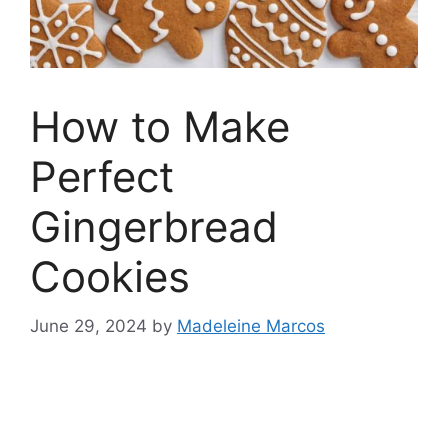
How to Make
Perfect
Gingerbread
Cookies
June 29, 2024
by
Madeleine Marcos