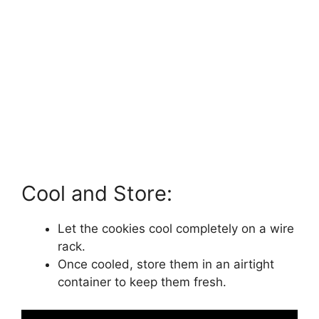
Cool and Store:
Let the cookies cool completely on a wire
rack.
Once cooled, store them in an airtight
container to keep them fresh.