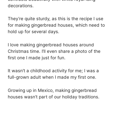
decorations.
They’re quite sturdy, as this is the recipe I use
for making gingerbread houses, which need to
hold up for several days.
I love making gingerbread houses around
Christmas time. I’ll even share a photo of the
first one I made just for fun.
It wasn’t a childhood activity for me; I was a
full-grown adult when I made my first one.
Growing up in Mexico, making gingerbread
houses wasn’t part of our holiday traditions.