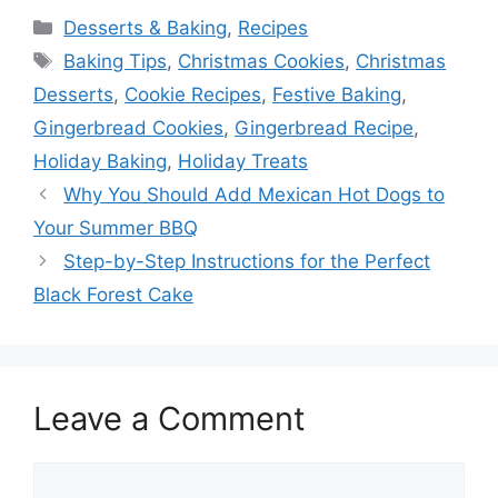
Categories
Desserts & Baking
,
Recipes
Tags
Baking Tips
,
Christmas Cookies
,
Christmas
Desserts
,
Cookie Recipes
,
Festive Baking
,
Gingerbread Cookies
,
Gingerbread Recipe
,
Holiday Baking
,
Holiday Treats
Why You Should Add Mexican Hot Dogs to
Your Summer BBQ
Step-by-Step Instructions for the Perfect
Black Forest Cake
Leave a Comment
Comment