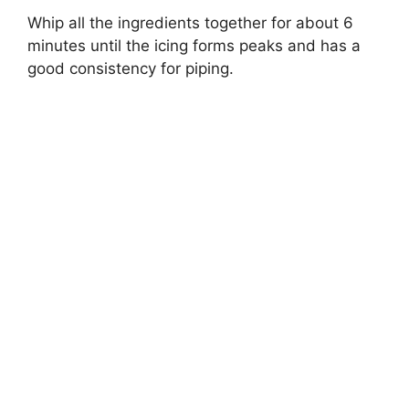
Whip all the ingredients together for about 6
minutes until the icing forms peaks and has a
good consistency for piping.