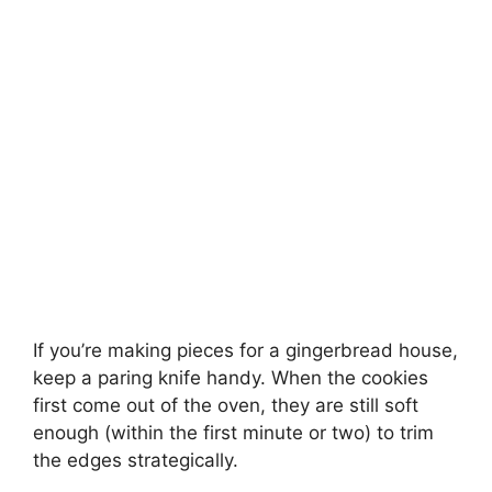
If you’re making pieces for a gingerbread house,
keep a paring knife handy. When the cookies
first come out of the oven, they are still soft
enough (within the first minute or two) to trim
the edges strategically.