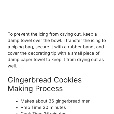
To prevent the icing from drying out, keep a
damp towel over the bowl. I transfer the icing to
a piping bag, secure it with a rubber band, and
cover the decorating tip with a small piece of
damp paper towel to keep it from drying out as
well.
Gingerbread Cookies
Making Process
Makes about 36 gingerbread men
Prep Time 30 minutes
Cook Time 25 minutes