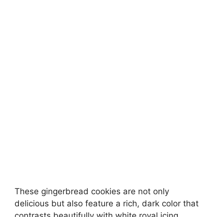
These gingerbread cookies are not only
delicious but also feature a rich, dark color that
contrasts beautifully with white royal icing