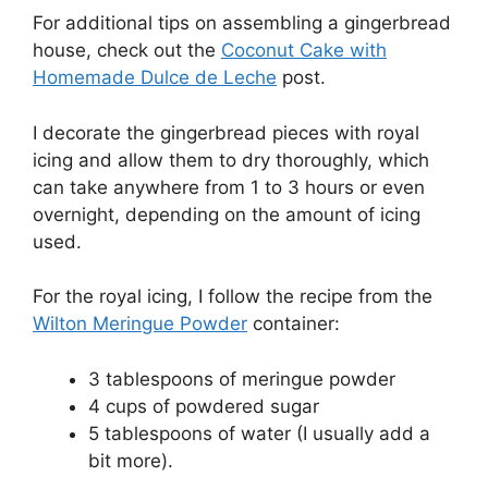
For additional tips on assembling a gingerbread
house, check out the
Coconut Cake with
Homemade Dulce de Leche
post.
I decorate the gingerbread pieces with royal
icing and allow them to dry thoroughly, which
can take anywhere from 1 to 3 hours or even
overnight, depending on the amount of icing
used.
For the royal icing, I follow the recipe from the
Wilton Meringue Powder
container:
3 tablespoons of meringue powder
4 cups of powdered sugar
5 tablespoons of water (I usually add a
bit more).