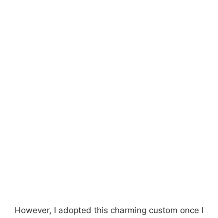
However, I adopted this charming custom once I