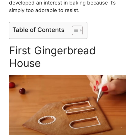
developed an interest in baking because it’s
simply too adorable to resist.
Table of Contents
First Gingerbread
House