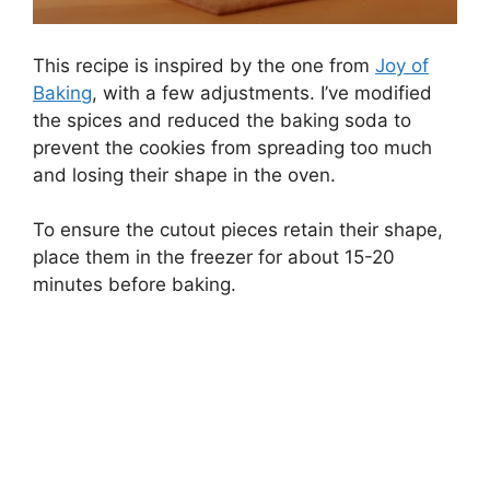
This recipe is inspired by the one from
Joy of
Baking
, with a few adjustments. I’ve modified
the spices and reduced the baking soda to
prevent the cookies from spreading too much
and losing their shape in the oven.
To ensure the cutout pieces retain their shape,
place them in the freezer for about 15-20
minutes before baking.