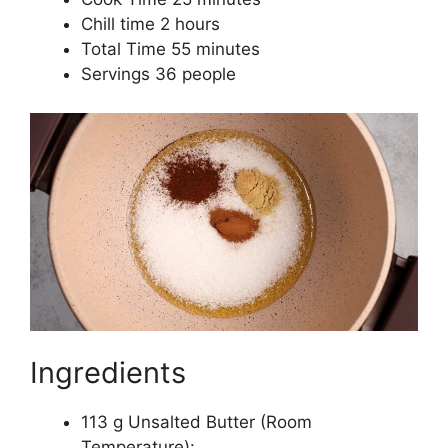
Chill time 2 hours
Total Time 55 minutes
Servings 36 people
Ingredients
113 g Unsalted Butter (Room
Temperature):