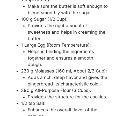
Make sure the butter is soft enough to
blend smoothly with the sugar.
100 g Sugar (1/2 Cup):
Provides the right amount of
sweetness and helps in creaming the
butter.
1 Large Egg (Room Temperature):
Helps in binding the ingredients
together and ensures a smooth
dough.
230 g Molasses (160 ml, About 2/3 Cup):
Adds a rich, deep flavor and gives the
gingerbread its characteristic color.
390 g All-Purpose Flour (3 Cups):
Provides the structure for the cookies.
1/2 tsp Salt:
Enhances the overall flavor of the