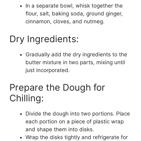
In a separate bowl, whisk together the
flour, salt, baking soda, ground ginger,
cinnamon, cloves, and nutmeg.
Dry Ingredients:
Gradually add the dry ingredients to the
butter mixture in two parts, mixing until
just incorporated.
Prepare the Dough for
Chilling:
Divide the dough into two portions. Place
each portion on a piece of plastic wrap
and shape them into disks.
Wrap the disks tightly and refrigerate for