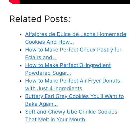
Related Posts:
Alfajores de Dulce de Leche Homemade
Cookies And How…
How to Make Perfect Choux Pastry for
Eclairs and…
How to Make Perfect 3-Ingredient
Powdered Sugar…
How to Make Perfect Air Fryer Donuts
with Just 4 Ingredients
Buttery Earl Grey Cookies You’ll Want to
Bake Again…
Soft and Chewy Ube Crinkle Cookies
That Melt in Your Mouth