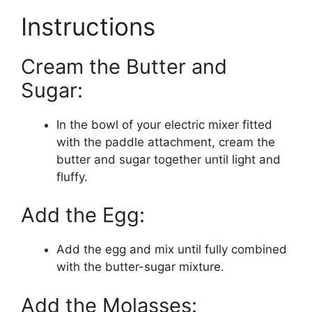
Instructions
Cream the Butter and
Sugar:
In the bowl of your electric mixer fitted
with the paddle attachment, cream the
butter and sugar together until light and
fluffy.
Add the Egg:
Add the egg and mix until fully combined
with the butter-sugar mixture.
Add the Molasses: