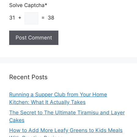
Solve Captcha*
31 +
= 38
Recent Posts
Running a Supper Club from Your Home
Kitchen: What It Actually Takes
The Secret to The Ultimate Tiramisu and Layer
Cakes
How to Add More Leafy Greens to Kids Meals