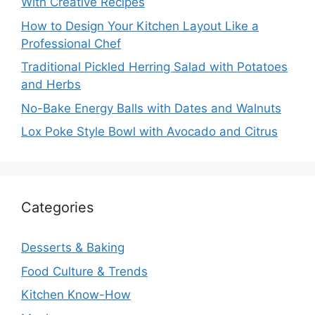
With Creative Recipes
How to Design Your Kitchen Layout Like a
Professional Chef
Traditional Pickled Herring Salad with Potatoes
and Herbs
No-Bake Energy Balls with Dates and Walnuts
Lox Poke Style Bowl with Avocado and Citrus
Categories
Desserts & Baking
Food Culture & Trends
Kitchen Know-How