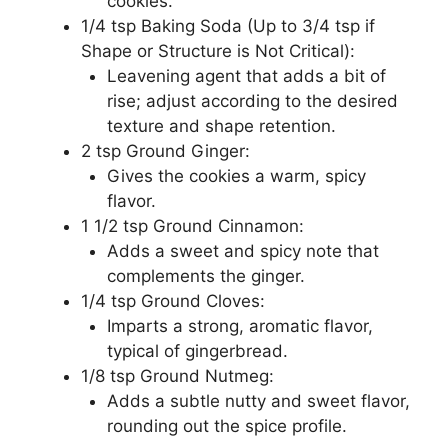
cookies.
1/4 tsp Baking Soda (Up to 3/4 tsp if
Shape or Structure is Not Critical):
Leavening agent that adds a bit of
rise; adjust according to the desired
texture and shape retention.
2 tsp Ground Ginger:
Gives the cookies a warm, spicy
flavor.
1 1/2 tsp Ground Cinnamon:
Adds a sweet and spicy note that
complements the ginger.
1/4 tsp Ground Cloves:
Imparts a strong, aromatic flavor,
typical of gingerbread.
1/8 tsp Ground Nutmeg:
Adds a subtle nutty and sweet flavor,
rounding out the spice profile.