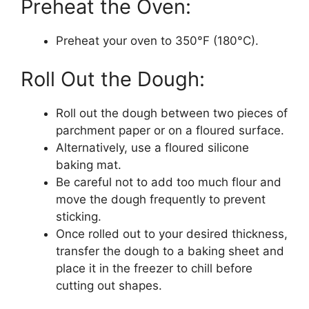
Preheat the Oven:
Preheat your oven to 350°F (180°C).
Roll Out the Dough:
Roll out the dough between two pieces of
parchment paper or on a floured surface.
Alternatively, use a floured silicone
baking mat.
Be careful not to add too much flour and
move the dough frequently to prevent
sticking.
Once rolled out to your desired thickness,
transfer the dough to a baking sheet and
place it in the freezer to chill before
cutting out shapes.