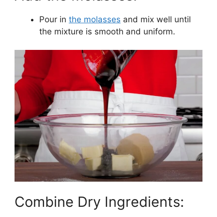
Pour in
the molasses
and mix well until
the mixture is smooth and uniform.
Combine Dry Ingredients: