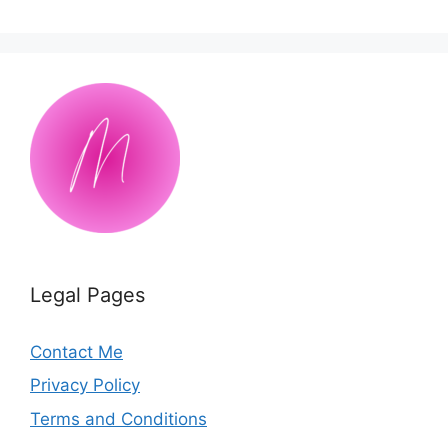
Legal Pages
Contact Me
Privacy Policy
Terms and Conditions