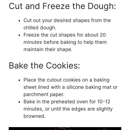
Cut and Freeze the Dough:
Cut out your desired shapes from the
chilled dough.
Freeze the cut shapes for about 20
minutes before baking to help them
maintain their shape.
Bake the Cookies:
Place the cutout cookies on a baking
sheet lined with a silicone baking mat or
parchment paper.
Bake in the preheated oven for 10-12
minutes, or until the edges are slightly
browned.