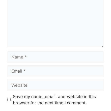
Name
Email
Website
Save my name, email, and website in this
browser for the next time I comment.