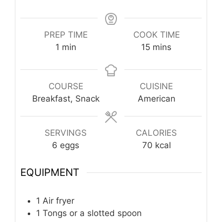
PREP TIME
COOK TIME
minute
minutes
1
min
15
mins
COURSE
CUISINE
Breakfast, Snack
American
SERVINGS
CALORIES
6
eggs
70
kcal
EQUIPMENT
1 Air fryer
1 Tongs or a slotted spoon