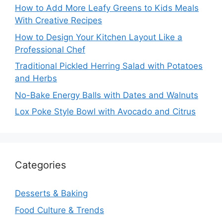
How to Add More Leafy Greens to Kids Meals
With Creative Recipes
How to Design Your Kitchen Layout Like a
Professional Chef
Traditional Pickled Herring Salad with Potatoes
and Herbs
No-Bake Energy Balls with Dates and Walnuts
Lox Poke Style Bowl with Avocado and Citrus
Categories
Desserts & Baking
Food Culture & Trends