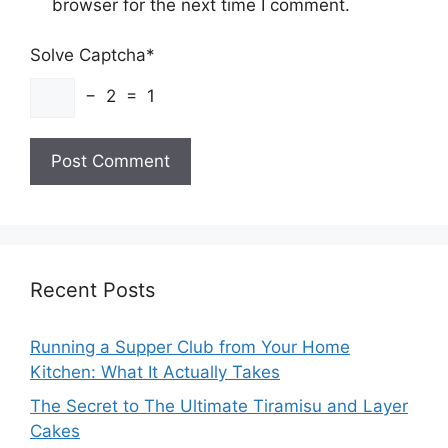
browser for the next time I comment.
Solve Captcha*
− 2 = 1
Recent Posts
Running a Supper Club from Your Home
Kitchen: What It Actually Takes
The Secret to The Ultimate Tiramisu and Layer
Cakes