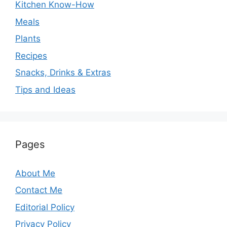
Kitchen Know-How
Meals
Plants
Recipes
Snacks, Drinks & Extras
Tips and Ideas
Pages
About Me
Contact Me
Editorial Policy
Privacy Policy