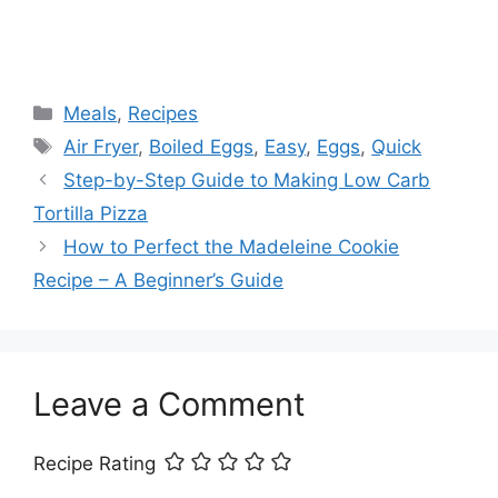
Categories
Meals
,
Recipes
Tags
Air Fryer
,
Boiled Eggs
,
Easy
,
Eggs
,
Quick
Step-by-Step Guide to Making Low Carb
Tortilla Pizza
How to Perfect the Madeleine Cookie
Recipe – A Beginner’s Guide
Leave a Comment
Recipe Rating