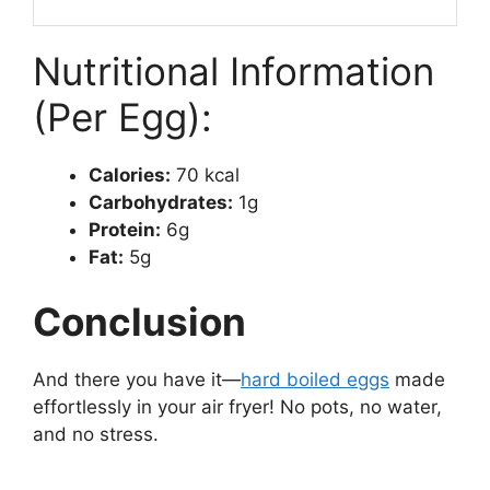
Nutritional Information
(Per Egg):
Calories:
70 kcal
Carbohydrates:
1g
Protein:
6g
Fat:
5g
Conclusion
And there you have it—
hard boiled eggs
made
effortlessly in your air fryer! No pots, no water,
and no stress.