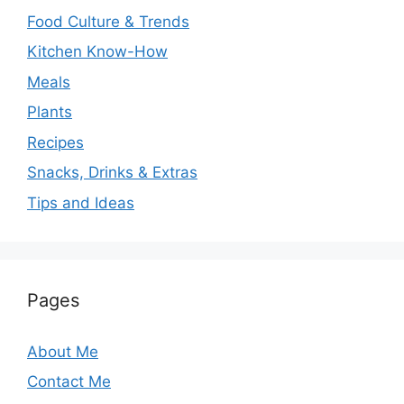
Food Culture & Trends
Kitchen Know-How
Meals
Plants
Recipes
Snacks, Drinks & Extras
Tips and Ideas
Pages
About Me
Contact Me