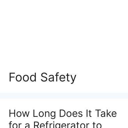
Food Safety
How Long Does It Take
for a Refrigerator to