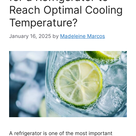
Reach Optimal Cooling
Temperature?
January 16, 2025
by
Madeleine Marcos
A refrigerator is one of the most important