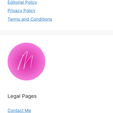
Editorial Policy
Privacy Policy
Terms and Conditions
Legal Pages
Contact Me