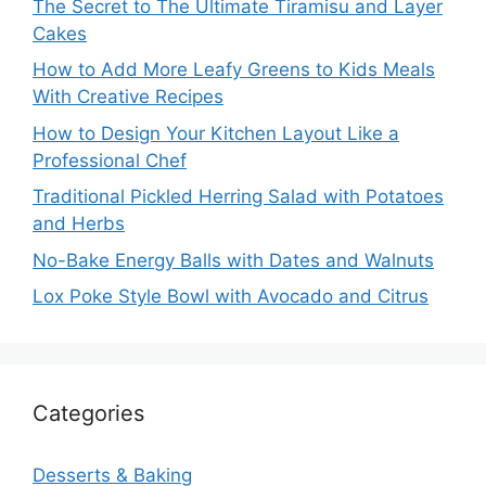
The Secret to The Ultimate Tiramisu and Layer
Cakes
How to Add More Leafy Greens to Kids Meals
With Creative Recipes
How to Design Your Kitchen Layout Like a
Professional Chef
Traditional Pickled Herring Salad with Potatoes
and Herbs
No-Bake Energy Balls with Dates and Walnuts
Lox Poke Style Bowl with Avocado and Citrus
Categories
Desserts & Baking