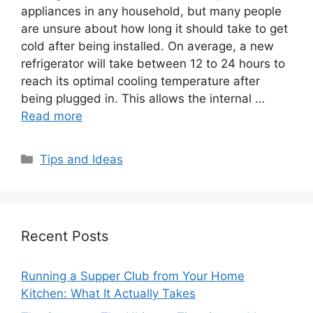
appliances in any household, but many people
are unsure about how long it should take to get
cold after being installed. On average, a new
refrigerator will take between 12 to 24 hours to
reach its optimal cooling temperature after
being plugged in. This allows the internal …
Read more
Categories
Tips and Ideas
Recent Posts
Running a Supper Club from Your Home
Kitchen: What It Actually Takes